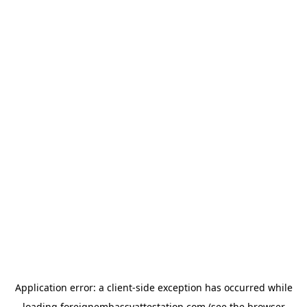
Application error: a
client
-side exception has occurred while
loading
foreignembassyattestation.com
(see the
browser