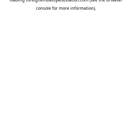
console
for more information).