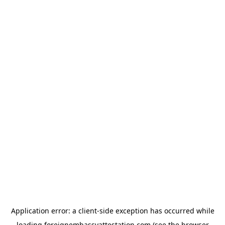
Application error: a
client
-side exception has occurred while
loading
foreignembassyattestation.com
(see the
browser