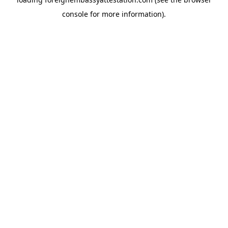
console
for more information).