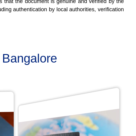
res that the document is genuine and verified by the
ding authentication by local authorities, verification
n Bangalore