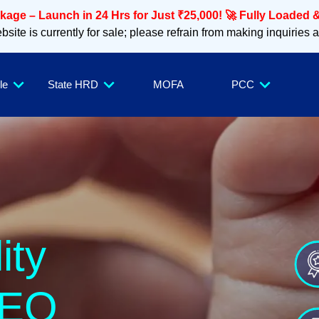
age – Launch in 24 Hrs for Just ₹25,000! 🚀 Fully Loaded &
site is currently for sale; please refrain from making inquiries 
le
State HRD
MOFA
PCC