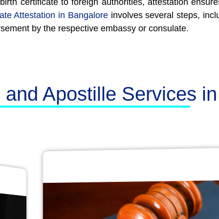
th certificate to foreign authorities, attestation ensu
cate Attestation in Bangalore
involves several steps, inclu
rsement by the respective embassy or consulate.
n and Apostille Services i