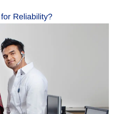
or Reliability?