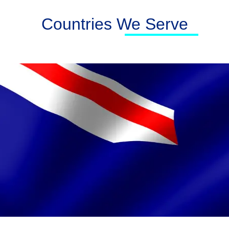
Countries We Serve