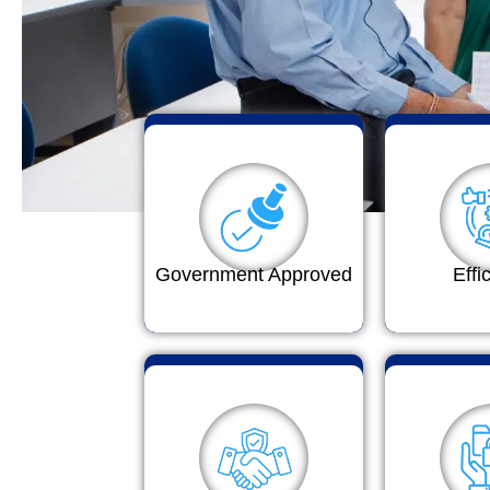
Government Approved
Effi