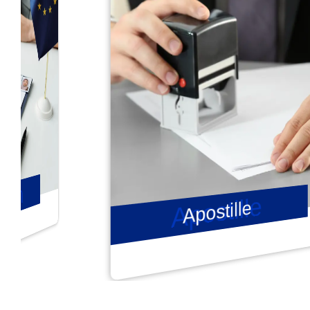
Apostille
Apostille