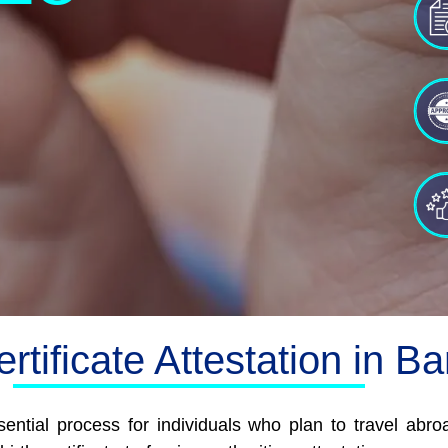
ertificate Attestation in B
ssential process for individuals who plan to travel ab