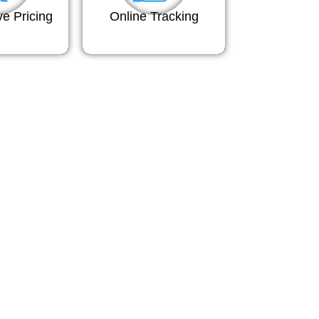
ve Pricing
Online Tracking