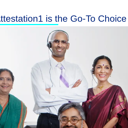
testation1 is the Go-To Choice f
Australia