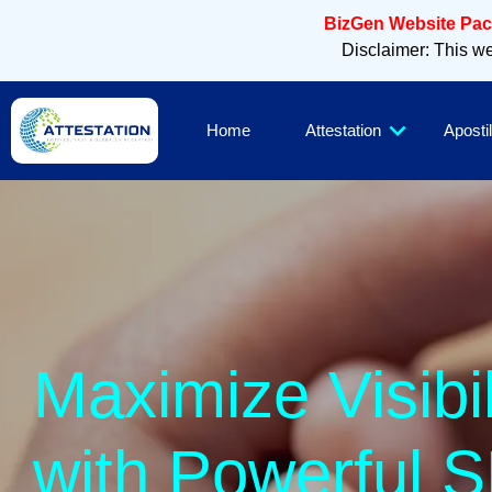
BizGen Website Pack
Disclaimer: This web
Home
Attestation
Apostil
Maximize