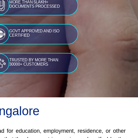
MORE THAN 5LAKH+
DOCUMENTS PROCESSED
GOVT APPROVED AND ISO
CERTIFIED
TRUSTED BY MORE THAN
30000+ CUSTOMERS
angalore
road for education, employment, residence, or other