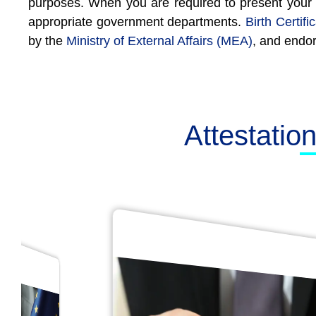
purposes. When you are required to present your bir
appropriate government departments.
Birth Certifi
by the
Ministry of External Affairs (MEA)
, and endo
Attestatio