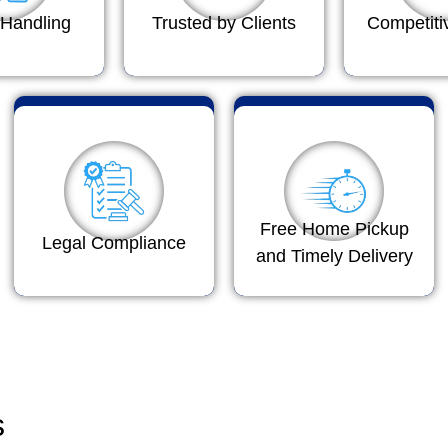
Handling
Trusted by Clients
Competiti
Free Home Pickup
Legal Compliance
and Timely Delivery
s