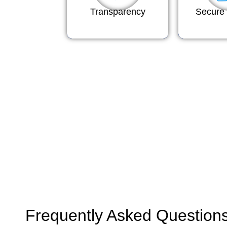
Transparency
Secure 
Frequently Asked Question