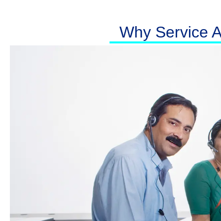
Why Service At