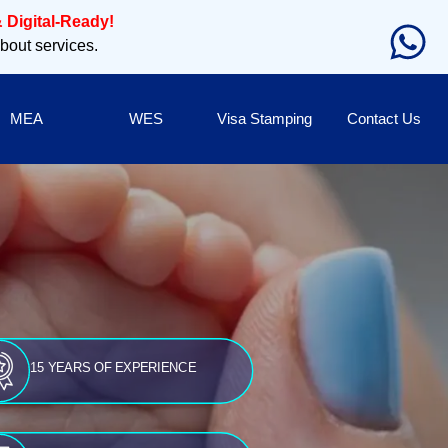
 Digital-Ready!
about services.
MEA
WES
Visa Stamping
Contact Us
15 YEARS OF EXPERIENCE