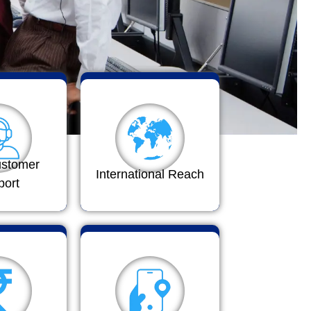
ustomer
International Reach
port