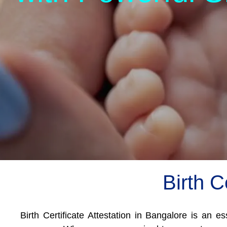
Birth C
Birth Certificate Attestation in Bangalore is an e