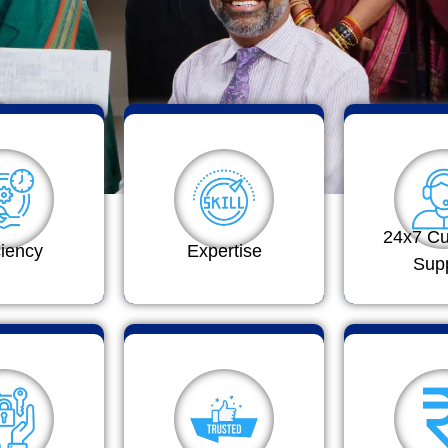
24x7 C
ciency
Expertise
Sup