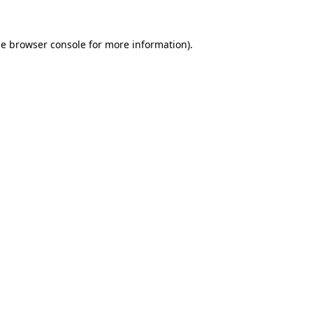
he
browser console
for more information).