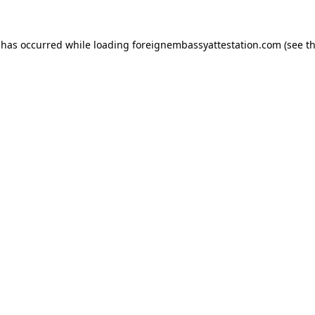
 has occurred while loading
foreignembassyattestation.com
(see t