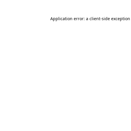
Application error: a
client
-side exception