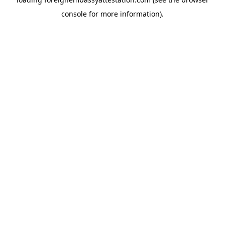
console
for more information).