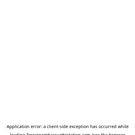
Application error: a
client
-side exception has occurred while
loading
foreignembassyattestation.com
(see the
browser