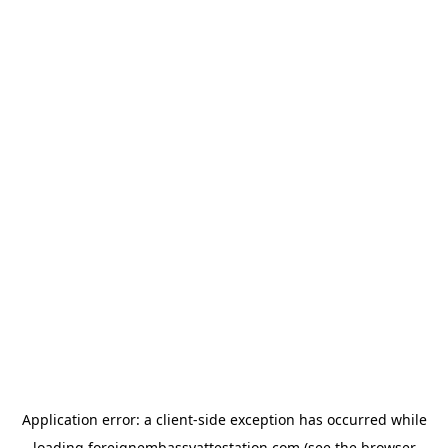
Application error: a
client
-side exception has occurred while
loading
foreignembassyattestation.com
(see the
browser