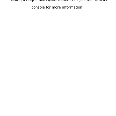
console
for more information).