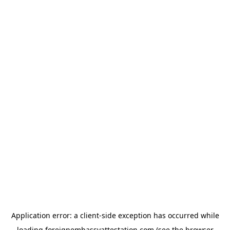
Application error: a
client
-side exception has occurred while
loading
foreignembassyattestation.com
(see the
browser