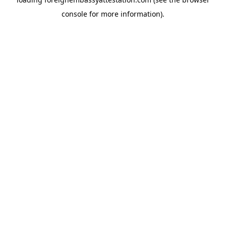
console
for more information).