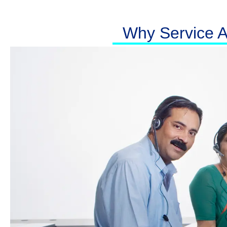
Why Service At