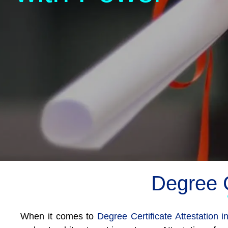
Degree C
When it comes to
Degree Certificate Attestation 