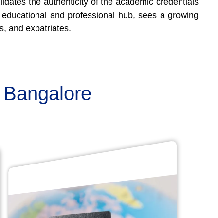
lidates the authenticity of the academic credentials
or educational and professional hub, sees a growing
s, and expatriates.
n Bangalore