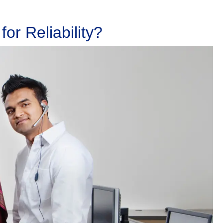
or Reliability?