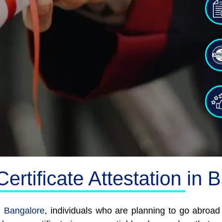
ertificate Attestation in 
in Bangalore
, individuals who are planning to go abroa