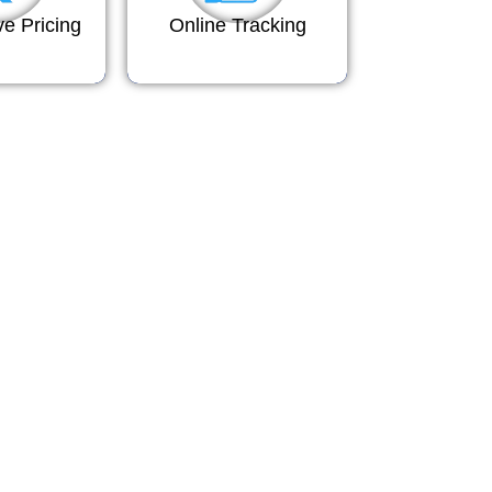
ve Pricing
Online Tracking