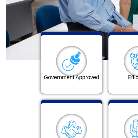
Government Approved
Effi