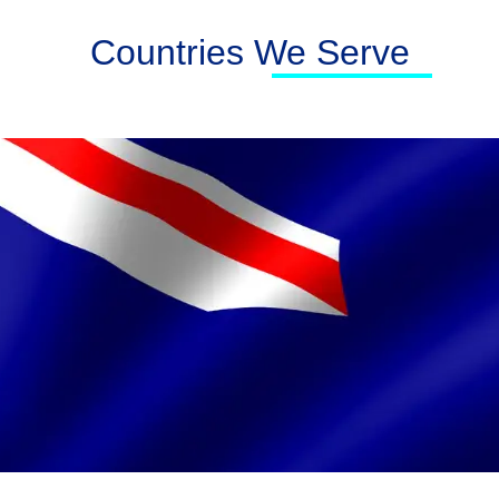
Countries We Serve