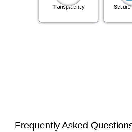
Transparency
Secure 
Frequently Asked Question