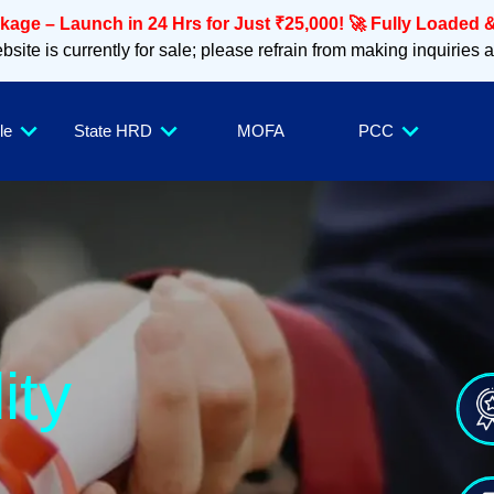
age – Launch in 24 Hrs for Just ₹25,000! 🚀 Fully Loaded &
site is currently for sale; please refrain from making inquiries 
le
State HRD
MOFA
PCC