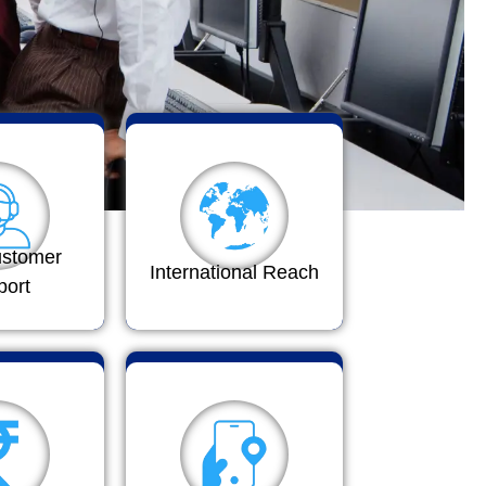
ustomer
International Reach
port