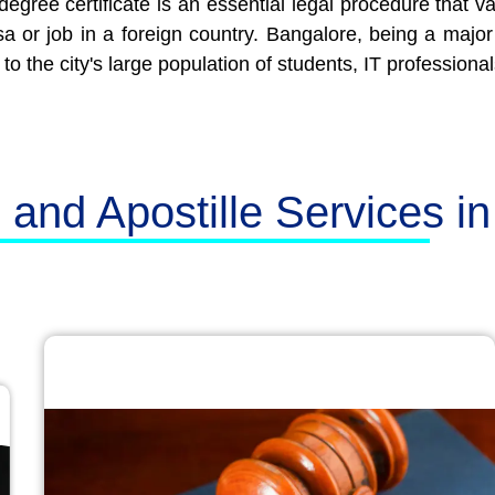
degree certificate is an essential legal procedure that va
visa or job in a foreign country. Bangalore, being a maj
to the city's large population of students, IT professional
n and Apostille Services i