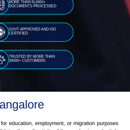
MORE THAN 5LAKH+
DOCUMENTS PROCESSED
GOVT APPROVED AND ISO
CERTIFIED
TRUSTED BY MORE THAN
30000+ CUSTOMERS
Bangalore
d for education, employment, or migration purposes