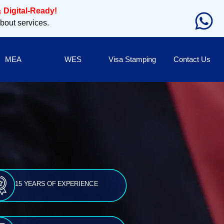
 Digital-Ready!
about services.
MEA
WES
Visa Stamping
Contact Us
15 YEARS OF EXPERIENCE