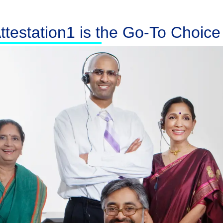
testation1 is the Go-To Choice f
Australia