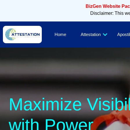
BizGen Website Pack
Disclaimer: This web
Home
Attestation
Apostil
Sl