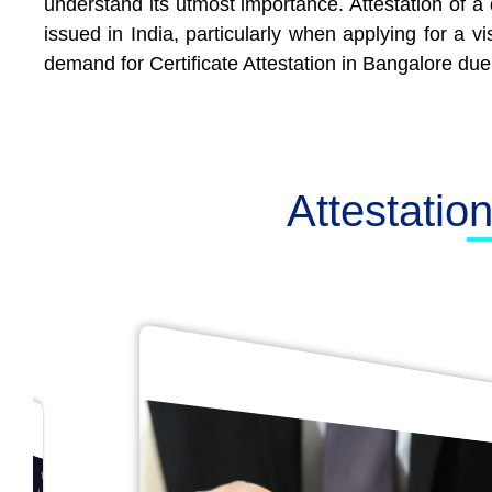
understand its utmost importance. Attestation of a 
issued in India, particularly when applying for a 
demand for Certificate Attestation in Bangalore due 
Attestatio