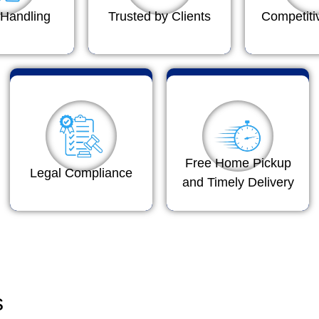
Handling
Trusted by Clients
Competiti
Free Home Pickup
Legal Compliance
and Timely Delivery
s