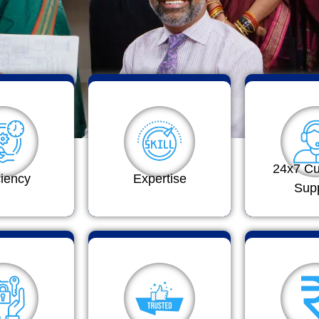
24x7 C
ciency
Expertise
Sup