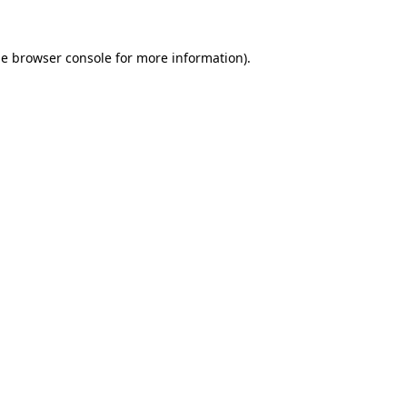
he
browser console
for more information).