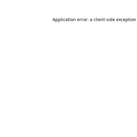
Application error: a
client
-side exception