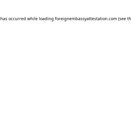
 has occurred while loading
foreignembassyattestation.com
(see t