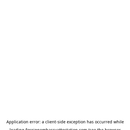
Application error: a
client
-side exception has occurred while
loading
foreignembassyattestation.com
(see the
browser