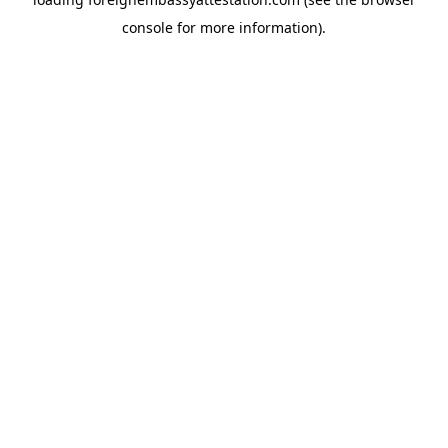
console
for more information).