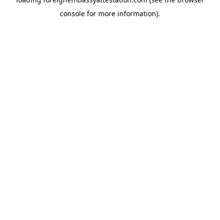
console
for more information).