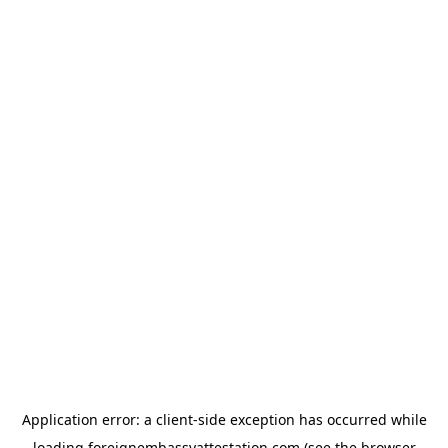
Application error: a
client
-side exception has occurred while
loading
foreignembassyattestation.com
(see the
browser