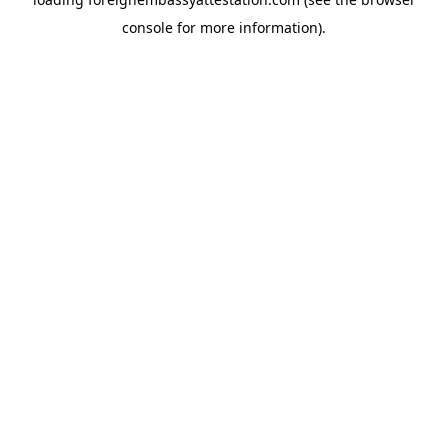
console
for more information).