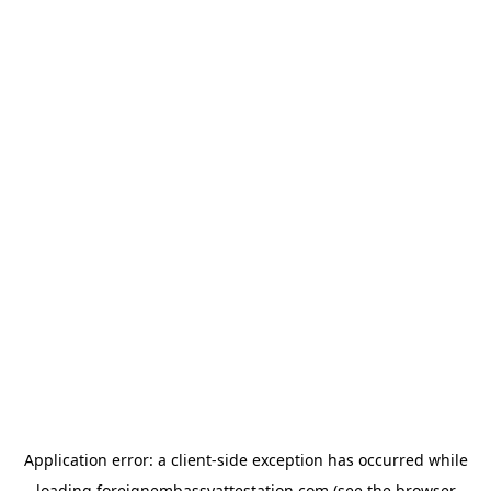
Application error: a
client
-side exception has occurred while
loading
foreignembassyattestation.com
(see the
browser