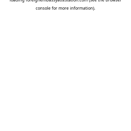
console
for more information).