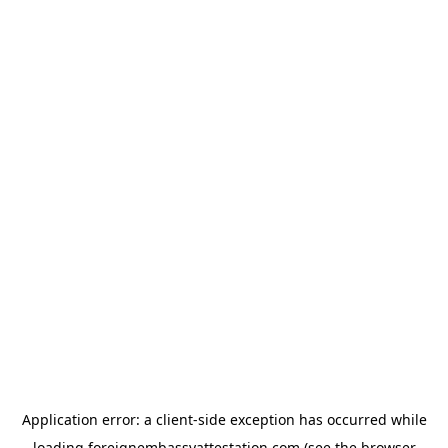
Application error: a
client
-side exception has occurred while
loading
foreignembassyattestation.com
(see the
browser