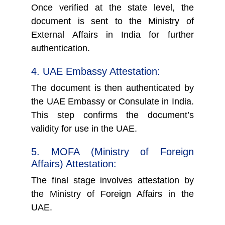
Once verified at the state level, the
document is sent to the Ministry of
External Affairs in India for further
authentication.
4. UAE Embassy Attestation:
The document is then authenticated by
the UAE Embassy or Consulate in India.
This step confirms the document’s
validity for use in the UAE.
5. MOFA (Ministry of Foreign
Affairs) Attestation:
The final stage involves attestation by
the Ministry of Foreign Affairs in the
UAE.