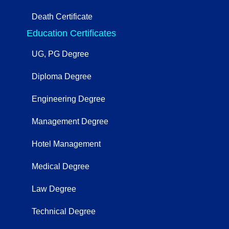
Death Certificate
Education Certificates
UG, PG Degree
Diploma Degree
Engineering Degree
Management Degree
Hotel Management
Medical Degree
Law Degree
Technical Degree