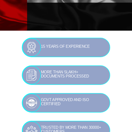
15 YEARS OF EXPERIENCE
MORE THAN 5LAKH+
DOCUMENTS PROCESSED
GOVT APPROVED AND ISO
CERTIFIED
TRUSTED BY MORE THAN 30000+
CUSTOMERS