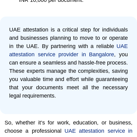
UAE attestation is a critical step for individuals
and businesses planning to move to or operate
in the UAE. By partnering with a reliable
UAE
attestation service provider in Bangalore
, you
can ensure a seamless and hassle-free process.
These experts manage the complexities, saving
you valuable time and effort while guaranteeing
that your documents meet all the necessary
legal requirements.
So, whether it’s for work, education, or business,
choose a professional
UAE attestation service in