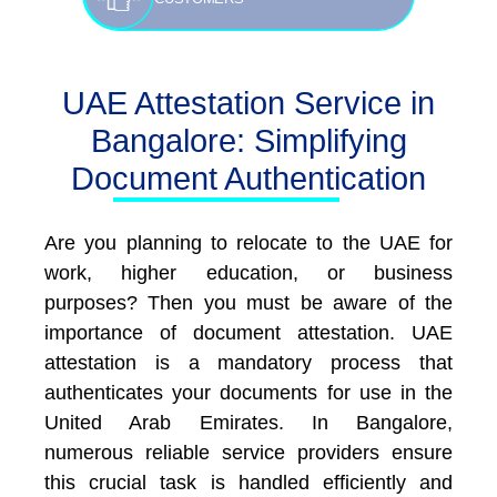
UAE Attestation Service in
Bangalore: Simplifying
Document Authentication
Are you planning to relocate to the UAE for
work, higher education, or business
purposes? Then you must be aware of the
importance of document attestation. UAE
attestation is a mandatory process that
authenticates your documents for use in the
United Arab Emirates. In Bangalore,
numerous reliable service providers ensure
this crucial task is handled efficiently and