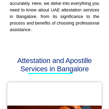
accurately. Here, we delve into everything you
need to know about UAE attestation services
in Bangalore, from its significance to the
process and benefits of choosing professional
assistance.
Attestation and Apostille
Services in Bangalore