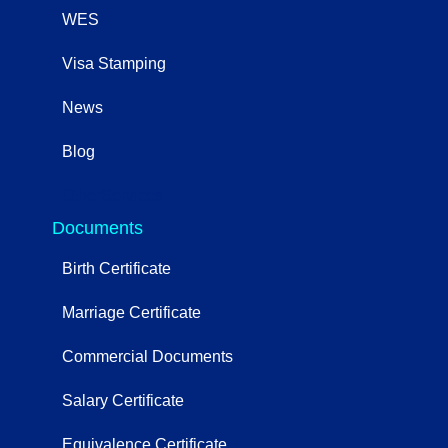
WES
Visa Stamping
News
Blog
OtherServices
Documents
Birth Certificate
Marriage Certificate
Commercial Documents
Salary Certificate
Equivalence Certificate