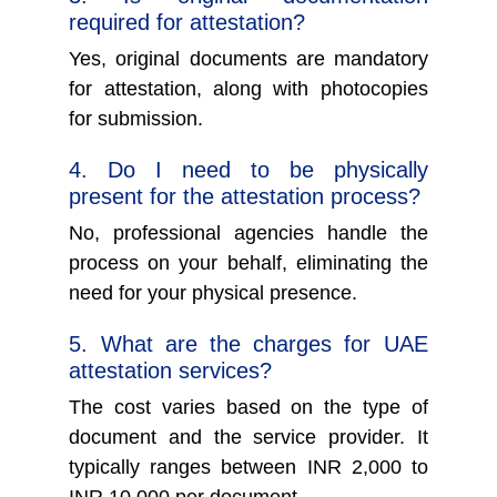
required for attestation?
Yes, original documents are mandatory
for attestation, along with photocopies
for submission.
4. Do I need to be physically
present for the attestation process?
No, professional agencies handle the
process on your behalf, eliminating the
need for your physical presence.
5. What are the charges for UAE
attestation services?
The cost varies based on the type of
document and the service provider. It
typically ranges between INR 2,000 to
INR 10,000 per document.