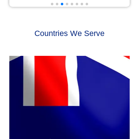
Countries We Serve