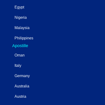
Egypt
Nigeria
Malaysia
Philippines
Apostille
Oman
Italy
Germany
Australia
Austria