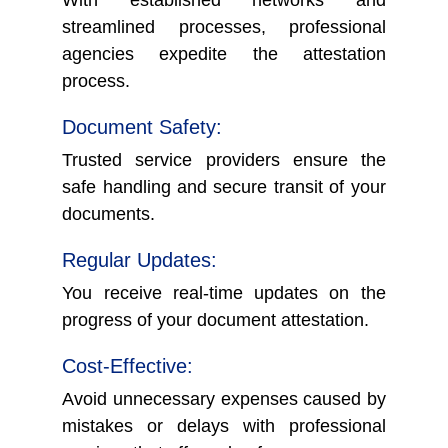
streamlined processes, professional
agencies expedite the attestation
process.
Document Safety:
Trusted service providers ensure the
safe handling and secure transit of your
documents.
Regular Updates:
You receive real-time updates on the
progress of your document attestation.
Cost-Effective:
Avoid unnecessary expenses caused by
mistakes or delays with professional