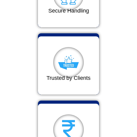
Secure Handling
Trusted by Clients