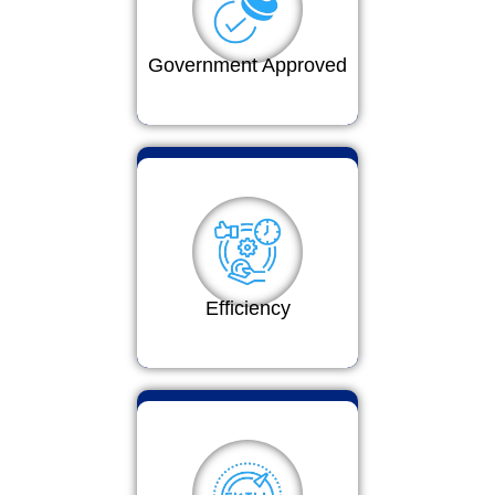
Government Approved
Efficiency