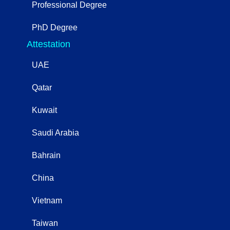
Professional Degree
PhD Degree
Attestation
UAE
Qatar
Kuwait
Saudi Arabia
Bahrain
China
Vietnam
Taiwan