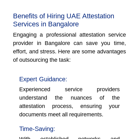
Benefits of Hiring UAE Attestation
Services in Bangalore
Engaging a professional attestation service
provider in Bangalore can save you time,
effort, and stress. Here are some advantages
of outsourcing the task:
Expert Guidance:
Experienced service providers
understand the nuances of the
attestation process, ensuring your
documents meet all requirements.
Time-Saving:
With established networks and