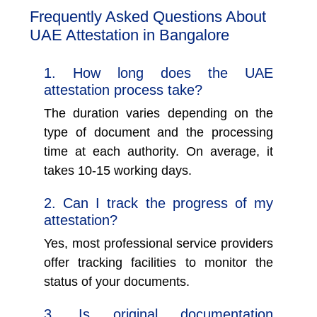
Frequently Asked Questions About
UAE Attestation in Bangalore
1. How long does the UAE
attestation process take?
The duration varies depending on the
type of document and the processing
time at each authority. On average, it
takes 10-15 working days.
2. Can I track the progress of my
attestation?
Yes, most professional service providers
offer tracking facilities to monitor the
status of your documents.
3. Is original documentation