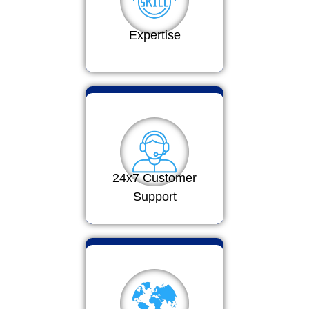
Expertise
24x7 Customer
Support