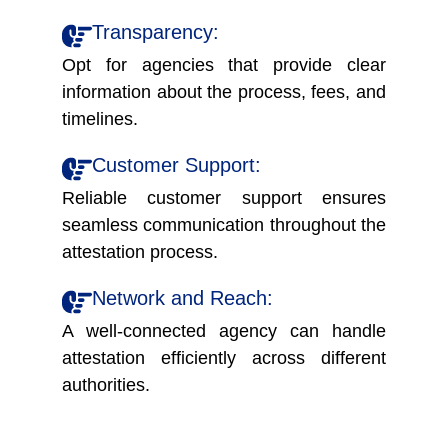
Transparency:
Opt for agencies that provide clear
information about the process, fees, and
timelines.
Customer Support:
Reliable customer support ensures
seamless communication throughout the
attestation process.
Network and Reach:
A well-connected agency can handle
attestation efficiently across different
authorities.