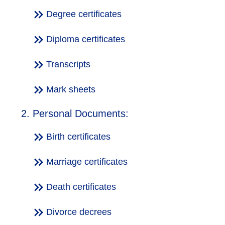
Degree certificates
Diploma certificates
Transcripts
Mark sheets
2. Personal Documents:
Birth certificates
Marriage certificates
Death certificates
Divorce decrees