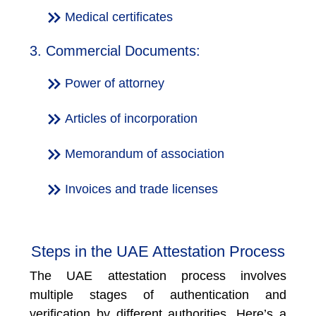
Medical certificates
3. Commercial Documents:
Power of attorney
Articles of incorporation
Memorandum of association
Invoices and trade licenses
Steps in the UAE Attestation Process
The UAE attestation process involves
multiple stages of authentication and
verification by different authorities. Here’s a