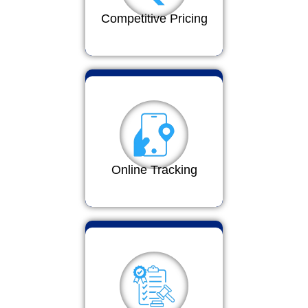
Competitive Pricing
Online Tracking