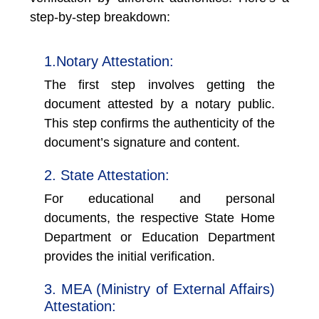
step-by-step breakdown:
1.Notary Attestation:
The first step involves getting the
document attested by a notary public.
This step confirms the authenticity of the
document’s signature and content.
2. State Attestation:
For educational and personal
documents, the respective State Home
Department or Education Department
provides the initial verification.
3. MEA (Ministry of External Affairs)
Attestation: