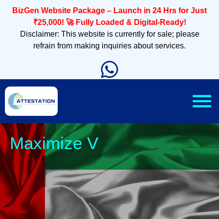
BizGen Website Package – Launch in 24 Hrs for Just
₹25,000! 🚀 Fully Loaded & Digital-Ready!
Disclaimer: This website is currently for sale; please
refrain from making inquiries about services.
Sleek, M