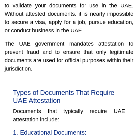
to validate your documents for use in the UAE.
Without attested documents, it is nearly impossible
to secure a visa, apply for a job, pursue education,
or conduct business in the UAE.
The UAE government mandates attestation to
prevent fraud and to ensure that only legitimate
documents are used for official purposes within their
jurisdiction.
Types of Documents That Require
UAE Attestation
Documents that typically require UAE
attestation include:
1. Educational Documents: