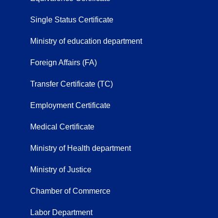
Single Status Certificate
Ministry of education department
Foreign Affairs (FA)
Transfer Certificate (TC)
Employment Certificate
Medical Certificate
Ministry of Health department
Ministry of Justice
Chamber of Commerce
Labor Department