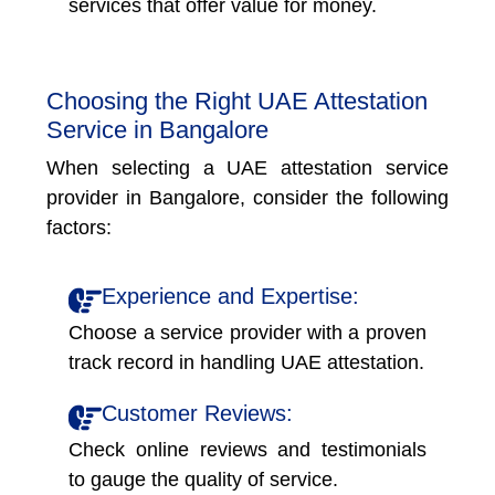
services that offer value for money.
Choosing the Right UAE Attestation
Service in Bangalore
When selecting a UAE attestation service
provider in Bangalore, consider the following
factors:
Experience and Expertise:
Choose a service provider with a proven
track record in handling UAE attestation.
Customer Reviews:
Check online reviews and testimonials
to gauge the quality of service.