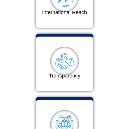
International Reach
Transparency