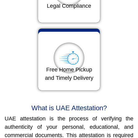
Legal Compliance
Free Home Pickup
and Timely Delivery
What is UAE Attestation?
UAE attestation is the process of verifying the
authenticity of your personal, educational, and
commercial documents. This attestation is required