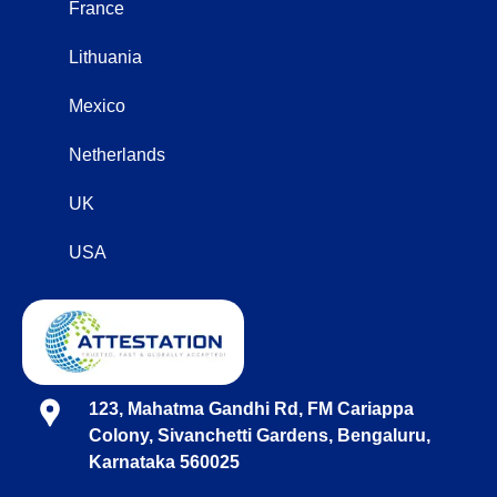
France
Lithuania
Mexico
Netherlands
UK
USA
123, Mahatma Gandhi Rd, FM Cariappa
Colony, Sivanchetti Gardens, Bengaluru,
Karnataka 560025