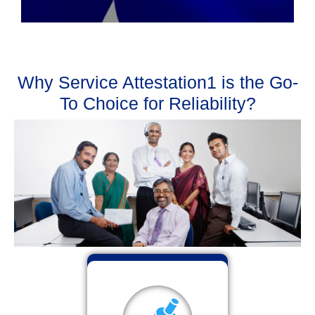
Why Service Attestation1 is the Go-
To Choice for Reliability?