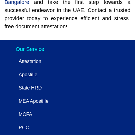
Bangalore
and take the first step towards a
successful endeavor in the UAE. Contact a trusted
provider today to experience efficient and stress-
free document attestation!
Our Service
Attestation
Apostille
State HRD
MEA Apostille
MOFA
PCC