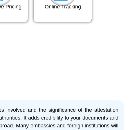
ve Pricing
Online Tracking
eps involved and the significance of the attestation
thorities. It adds credibility to your documents and
broad. Many embassies and foreign institutions will