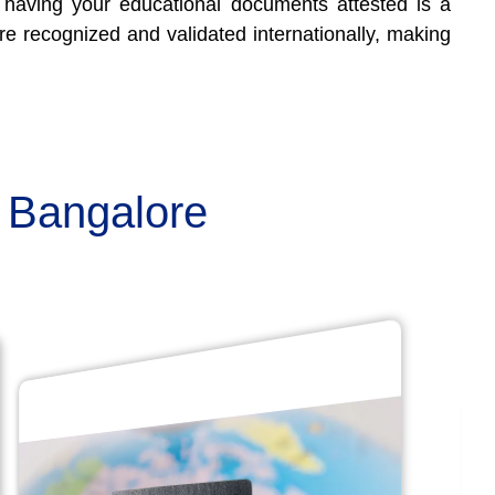
y, having your educational documents attested is a
are recognized and validated internationally, making
n Bangalore