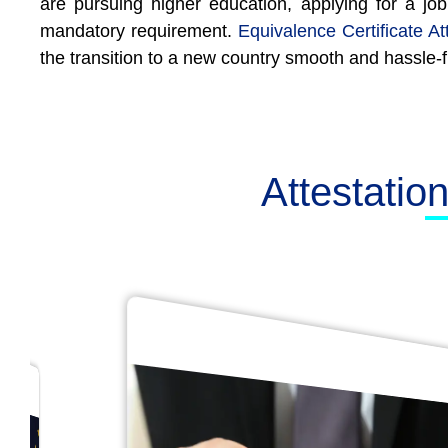
are pursuing higher education, applying for a job
mandatory requirement.
Equivalence Certificate At
the transition to a new country smooth and hassle-f
Attestatio