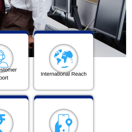
ustomer
International Reach
port