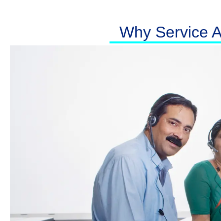
Why Service At