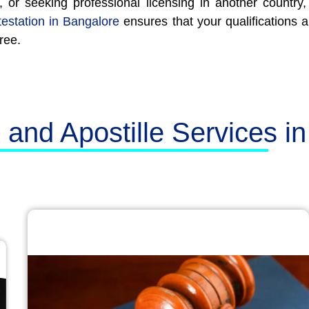
, or seeking professional licensing in another countr
testation in Bangalore
ensures that your qualifications 
ree.
n and Apostille Services i