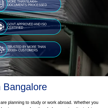
MORE THAN 5LAKH+
DOCUMENTS PROCESSED
GOVT APPROVED AND ISO
CERTIFIED
TRUSTED BY MORE THAN
30000+ CUSTOMERS
in Bangalore
o are planning to study or work abroad. Whether you