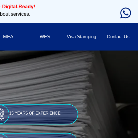
 Digital-Ready!
about services.
MEA
WES
Visa Stamping
Contact Us
15 YEARS OF EXPERIENCE