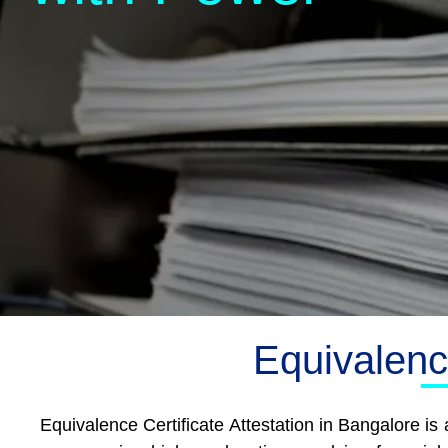
Equivalence
Equivalence Certificate Attestation in Bangalore i