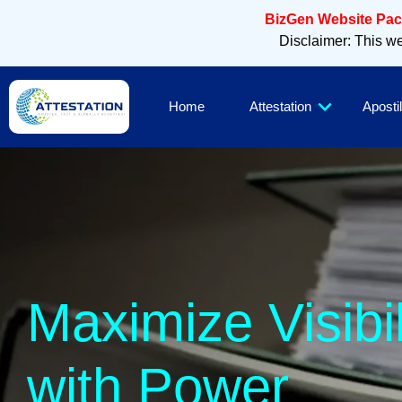
BizGen Website Pack
Disclaimer: This web
Home
Attestation
Apostil
Slee