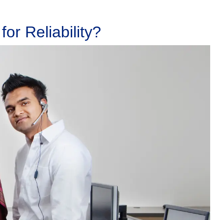
or Reliability?