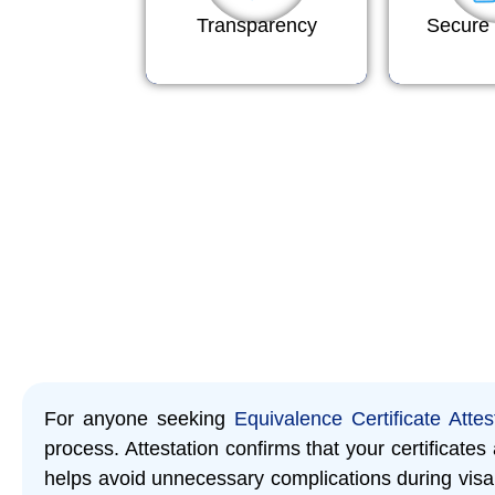
Transparency
Secure 
For anyone seeking
Equivalence Certificate Attes
process. Attestation confirms that your certificate
helps avoid unnecessary complications during visa 