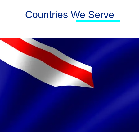
Countries We Serve