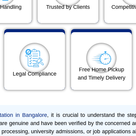
Handling
Trusted by Clients
Competiti
Free Home Pickup
Legal Compliance
and Timely Delivery
tation in Bangalore
, it is crucial to understand the st
s are genuine and have been verified by the concerned au
processing, university admissions, or job applications a