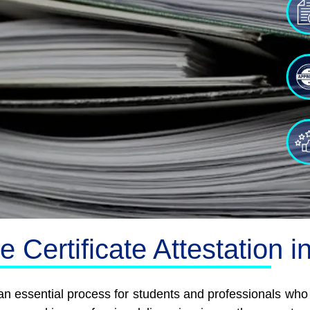
 Certificate Attestation 
s an essential process for students and professionals wh