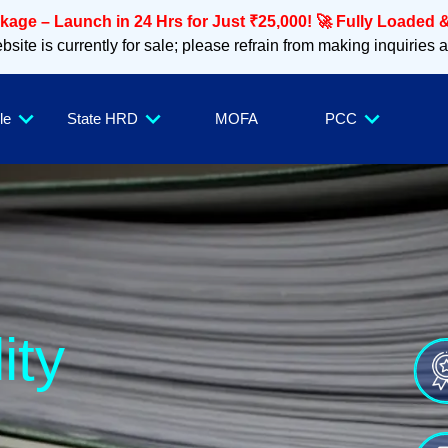
age – Launch in 24 Hrs for Just ₹25,000! 🚀 Fully Loaded &
site is currently for sale; please refrain from making inquiries 
le
State HRD
MOFA
PCC