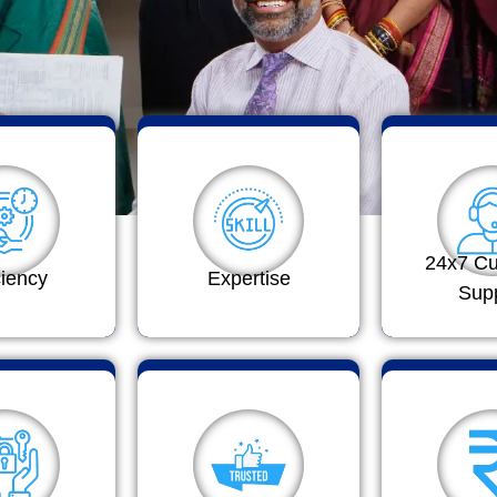
24x7 C
ciency
Expertise
Sup