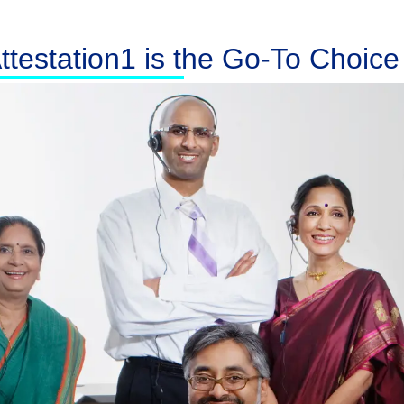
testation1 is the Go-To Choice f
Australia