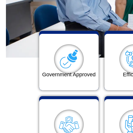
Government Approved
Effi