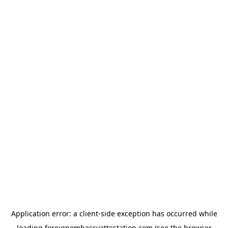
Application error: a
client
-side exception has occurred while
loading
foreignembassyattestation.com
(see the
browser