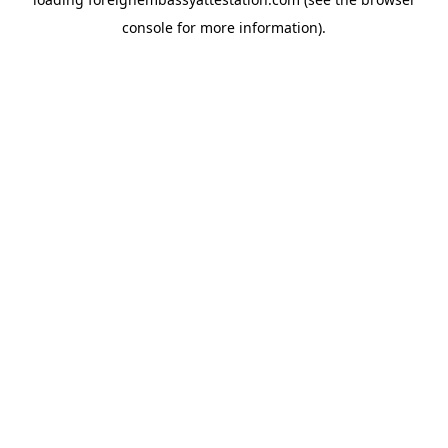
console
for more information).