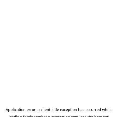
Application error: a
client
-side exception has occurred while
loading
foreignembassyattestation.com
(see the
browser