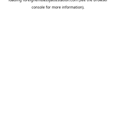
console
for more information).