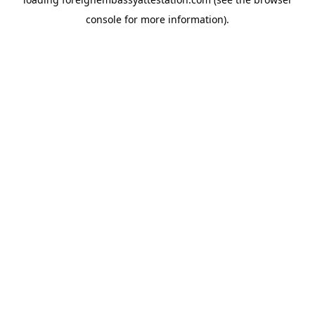
console
for more information).