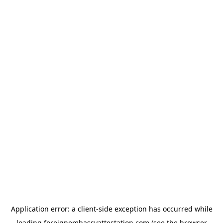
Application error: a
client
-side exception has occurred while
loading
foreignembassyattestation.com
(see the
browser