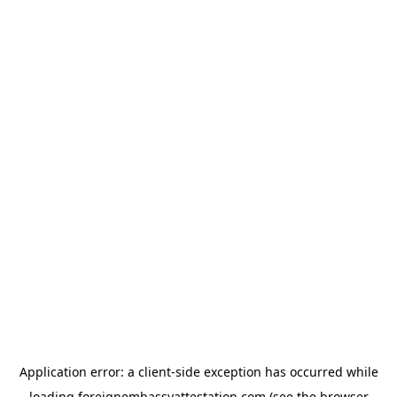
Application error: a
client
-side exception has occurred while
loading
foreignembassyattestation.com
(see the
browser