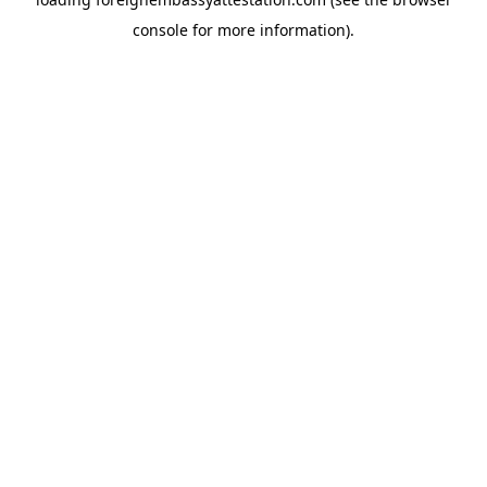
console
for more information).