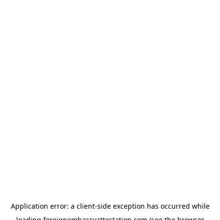
Application error: a
client
-side exception has occurred while
loading
foreignembassyattestation.com
(see the
browser