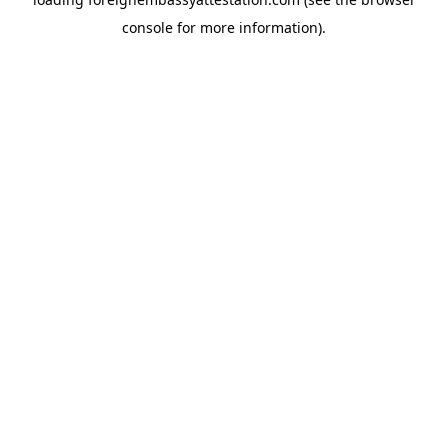
console
for more information).