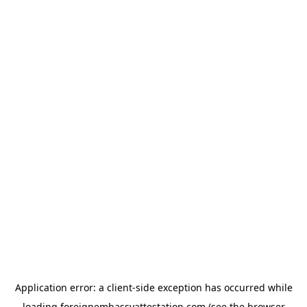
Application error: a
client
-side exception has occurred while
loading
foreignembassyattestation.com
(see the
browser