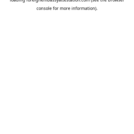
console
for more information).