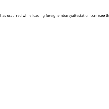
 has occurred while loading
foreignembassyattestation.com
(see t