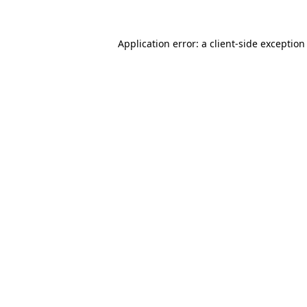
Application error: a
client
-side exception