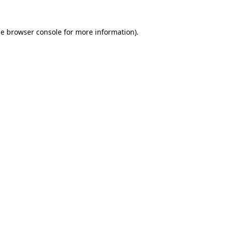
he
browser console
for more information).