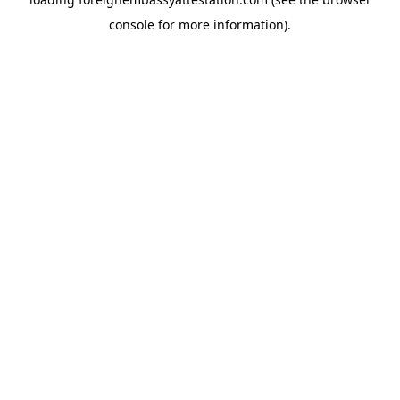
console
for more information).