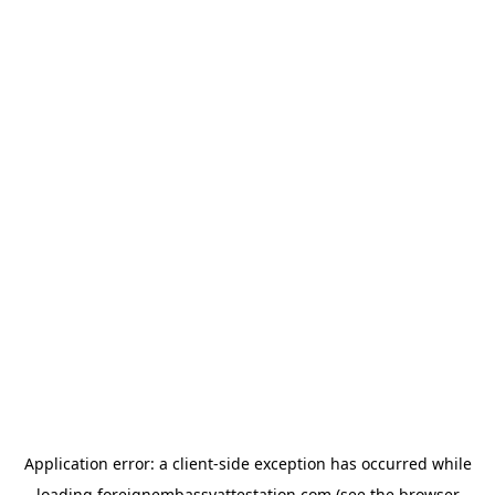
Application error: a
client
-side exception has occurred while
loading
foreignembassyattestation.com
(see the
browser