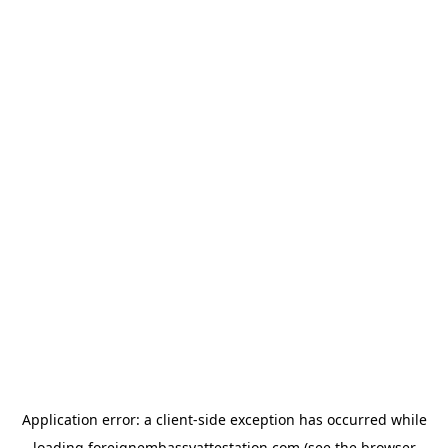
Application error: a
client
-side exception has occurred while
loading
foreignembassyattestation.com
(see the
browser