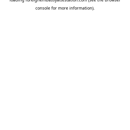
console
for more information).