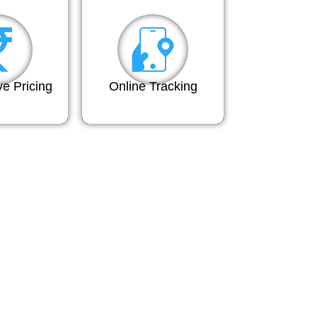
ve Pricing
Online Tracking