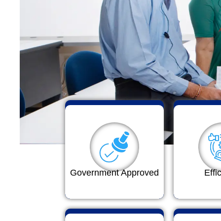
Government Approved
Effi