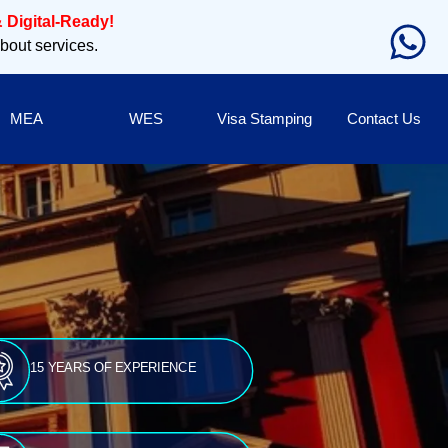
 Digital-Ready!
about services.
MEA
WES
Visa Stamping
Contact Us
15 YEARS OF EXPERIENCE