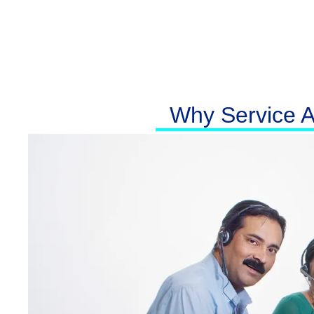
Why Service At