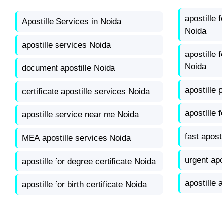
apostille 
Apostille Services in Noida
Noida
apostille services Noida
apostille
Noida
document apostille Noida
apostille 
certificate apostille services Noida
apostille 
apostille service near me Noida
fast apost
MEA apostille services Noida
urgent apo
apostille for degree certificate Noida
apostille 
apostille for birth certificate Noida