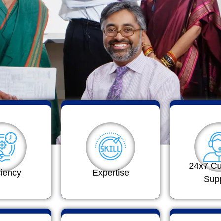
24x7 C
ciency
Expertise
Sup