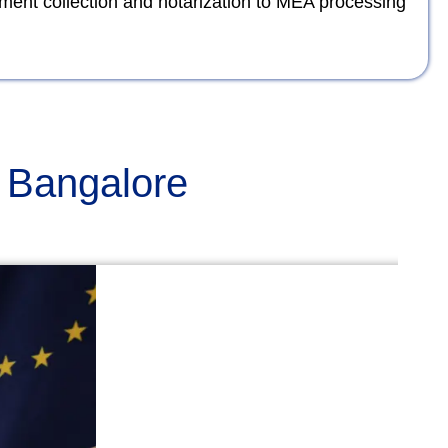
ument collection and notarization to MEA processing
n Bangalore