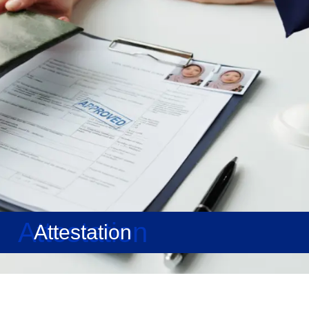
Attestation
Attestation