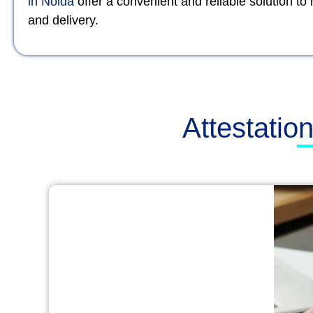
in Noida
offer a convenient and reliable solution t
and delivery.
Attestatio