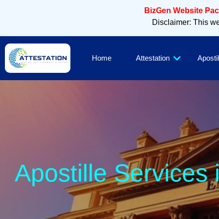
BizGen Website Pack
Disclaimer: This web
Home
Attestation
Apostil
Apostille Services 