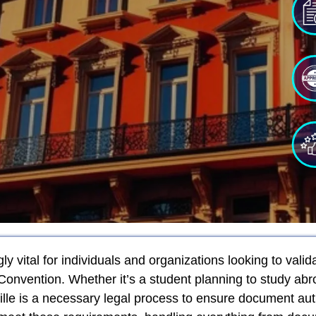
y vital for individuals and organizations looking to valid
Convention. Whether it’s a student planning to study a
tille is a necessary legal process to ensure document aut