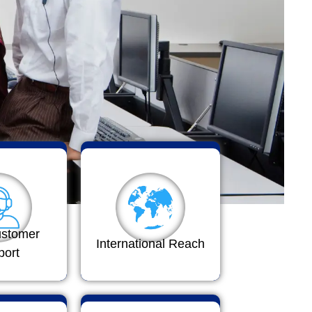
ustomer
International Reach
port