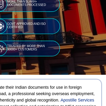
MORE THAN 5LAKH+
DOCUMENTS PROCESSED
GOVT APPROVED AND ISO
CERTIFIED
TRUSTED BY MORE THAN
30000+ CUSTOMERS
ate their Indian documents for use in foreign
broad, a professional seeking overseas employment,
henticity and global recognition.
Apostille Services