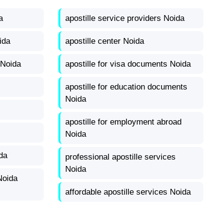
a
apostille service providers Noida
ida
apostille center Noida
 Noida
apostille for visa documents Noida
apostille for education documents
Noida
apostille for employment abroad
Noida
da
professional apostille services
Noida
Noida
affordable apostille services Noida