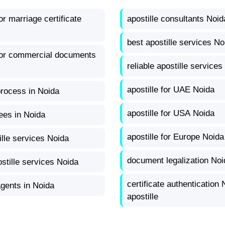
for marriage certificate
apostille consultants Noid
best apostille services No
 for commercial documents
reliable apostille services
apostille for UAE Noida
process in Noida
apostille for USA Noida
fees in Noida
apostille for Europe Noida
ille services Noida
document legalization Noi
stille services Noida
certificate authentication 
agents in Noida
apostille