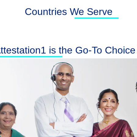
Countries We Serve
testation1 is the Go-To Choice f