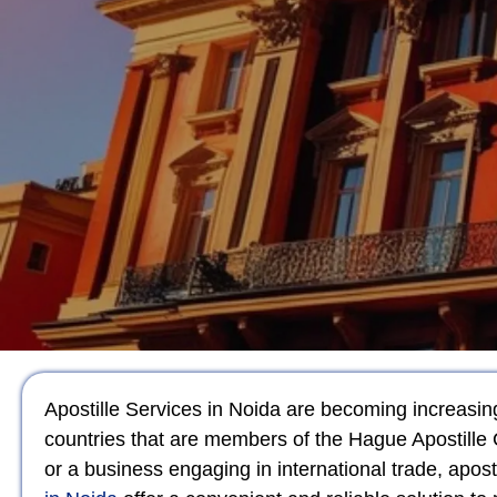
Apostille Services in Noida are becoming increasingl
countries that are members of the Hague Apostille 
or a business engaging in international trade, apos