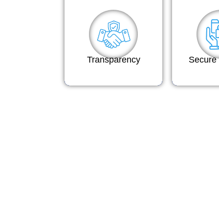
Transparency
Secure 