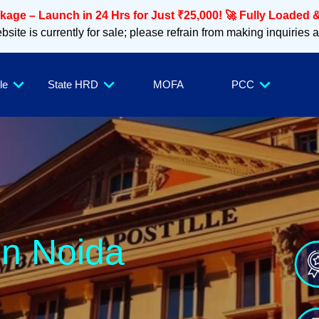
age – Launch in 24 Hrs for Just ₹25,000! 🚀 Fully Loaded &
site is currently for sale; please refrain from making inquiries 
le
State HRD
MOFA
PCC
in Noida