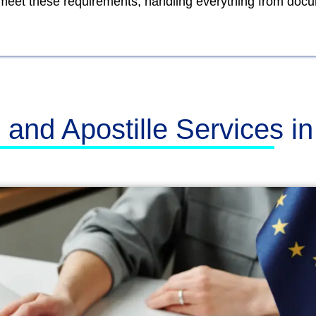
o meet these requirements, handling everything from doc
n and Apostille Services i