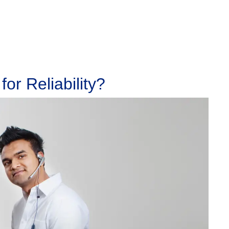
or Reliability?