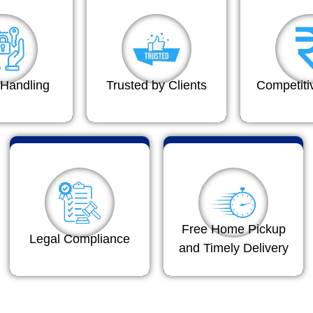
Handling
Trusted by Clients
Competiti
Free Home Pickup
Legal Compliance
and Timely Delivery