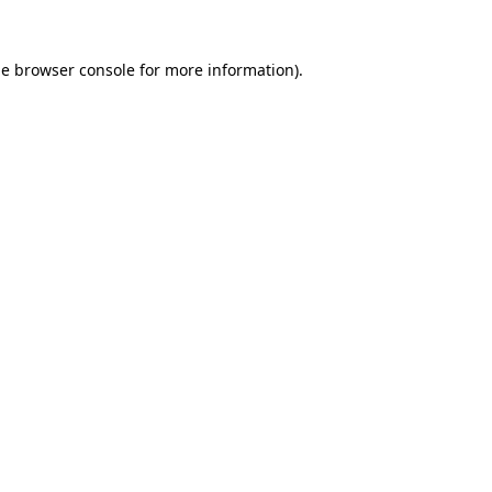
he
browser console
for more information).