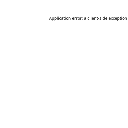
Application error: a
client
-side exception