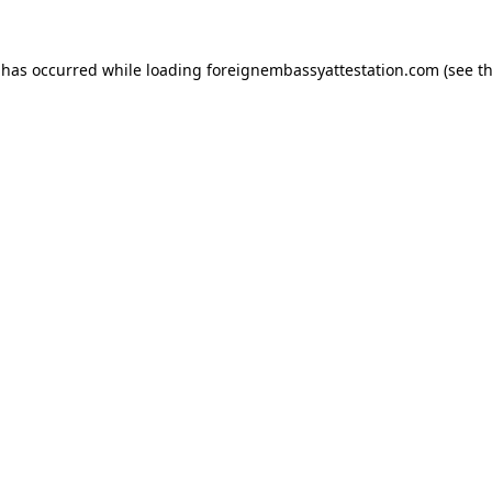
 has occurred while loading
foreignembassyattestation.com
(see t