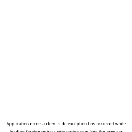
Application error: a
client
-side exception has occurred while
loading
foreignembassyattestation.com
(see the
browser