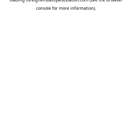
console
for more information).