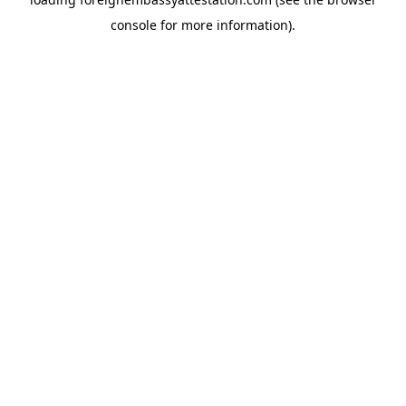
console
for more information).