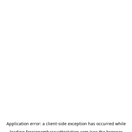
Application error: a
client
-side exception has occurred while
loading
foreignembassyattestation.com
(see the
browser