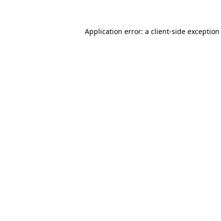
Application error: a
client
-side exception