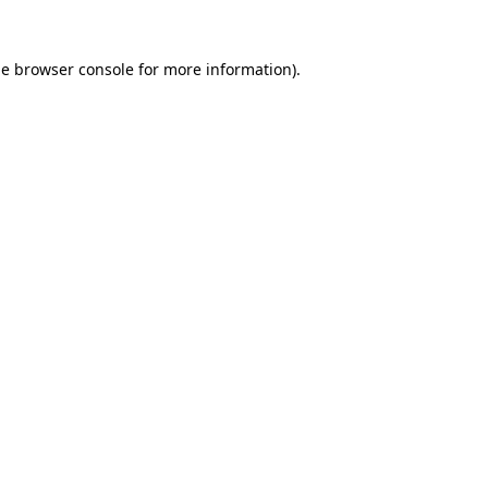
he
browser console
for more information).