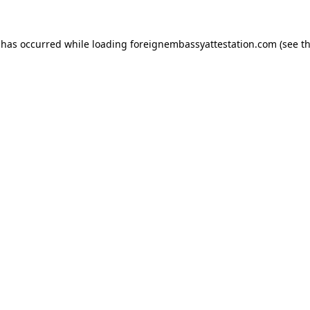
 has occurred while loading
foreignembassyattestation.com
(see t