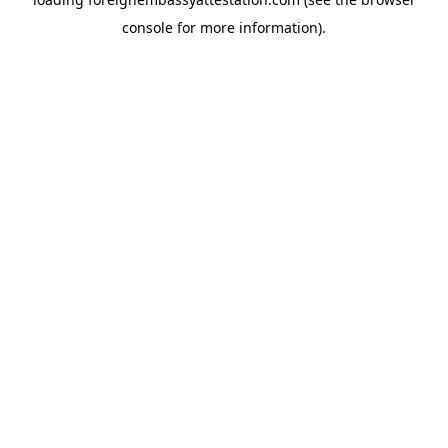
console
for more information).