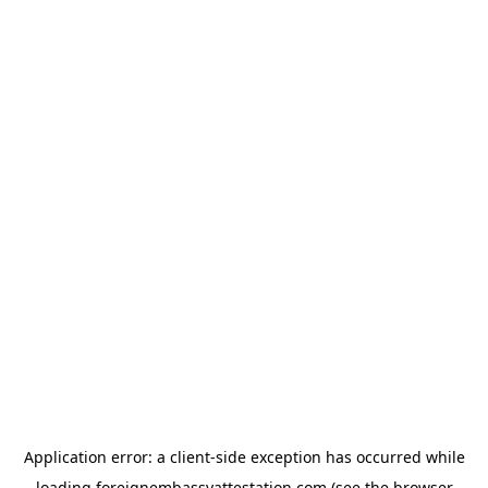
Application error: a
client
-side exception has occurred while
loading
foreignembassyattestation.com
(see the
browser