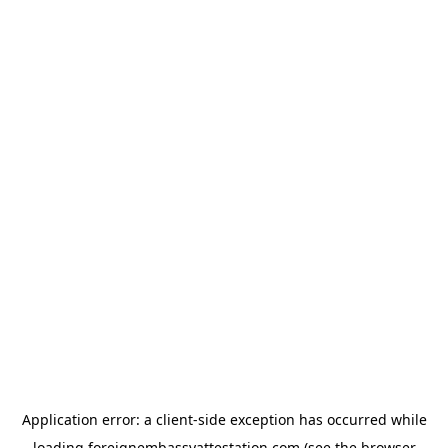
Application error: a
client
-side exception has occurred while
loading
foreignembassyattestation.com
(see the
browser