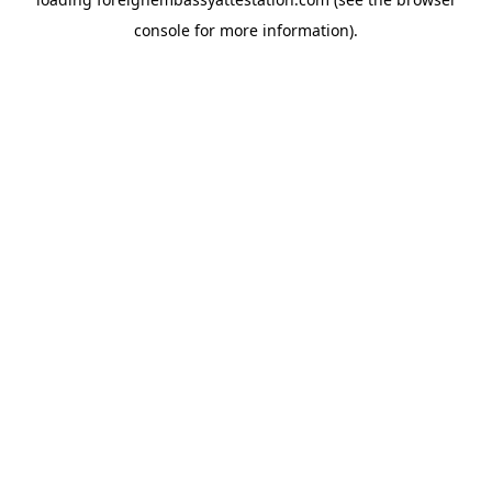
console
for more information).