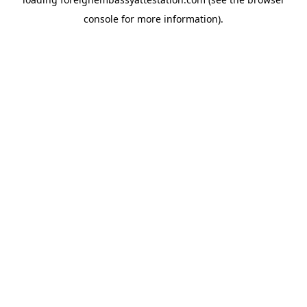
console
for more information).