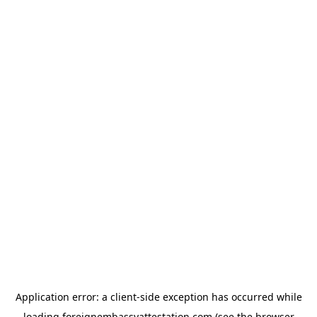
Application error: a
client
-side exception has occurred while
loading
foreignembassyattestation.com
(see the
browser