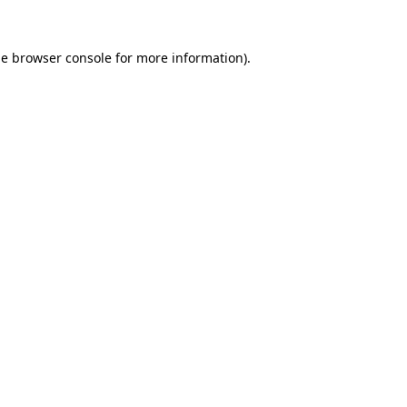
he
browser console
for more information).