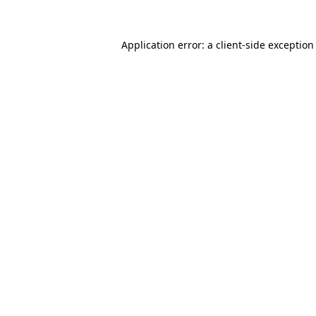
Application error: a
client
-side exception