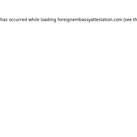
 has occurred while loading
foreignembassyattestation.com
(see t