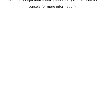
console
for more information).