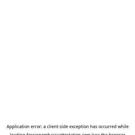
Application error: a
client
-side exception has occurred while
loading
foreignembassyattestation.com
(see the
browser