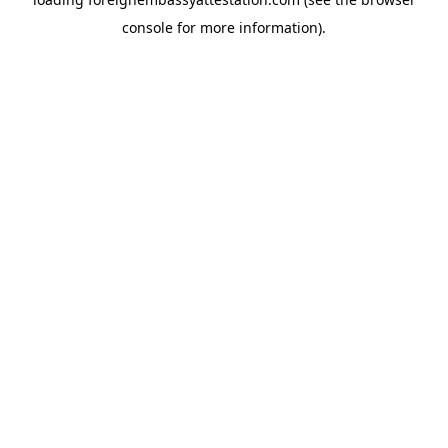
console
for more information).