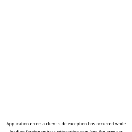
Application error: a
client
-side exception has occurred while
loading
foreignembassyattestation.com
(see the
browser