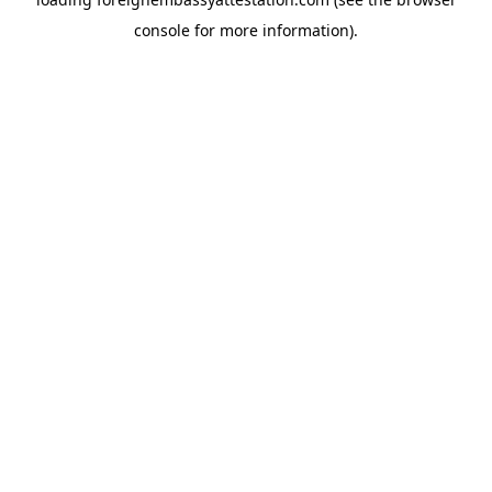
console
for more information).