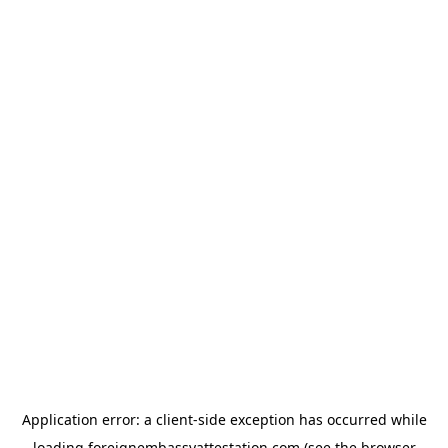
Application error: a
client
-side exception has occurred while
loading
foreignembassyattestation.com
(see the
browser