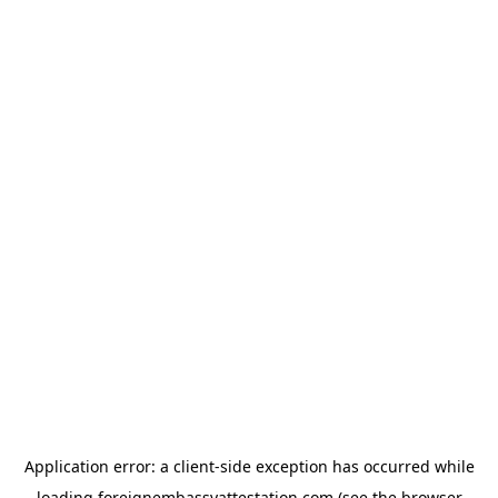
Application error: a
client
-side exception has occurred while
loading
foreignembassyattestation.com
(see the
browser