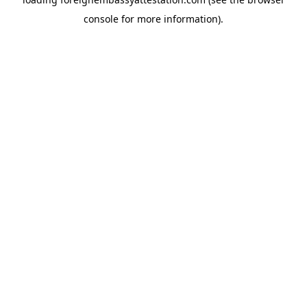
console
for more information).