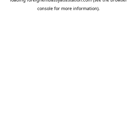
console
for more information).