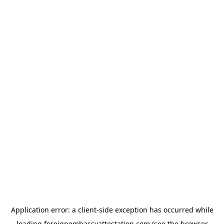
Application error: a
client
-side exception has occurred while
loading
foreignembassyattestation.com
(see the
browser