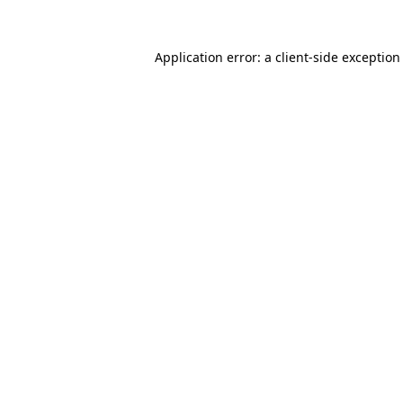
Application error: a
client
-side exception