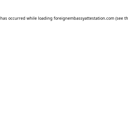
 has occurred while loading
foreignembassyattestation.com
(see t