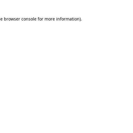
he
browser console
for more information).