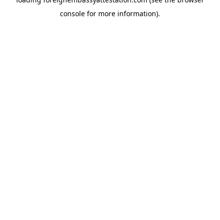
console
for more information).