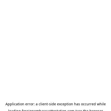
Application error: a
client
-side exception has occurred while
loading
foreignembassyattestation.com
(see the
browser