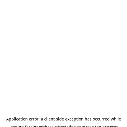
Application error: a
client
-side exception has occurred while
loading
foreignembassyattestation.com
(see the
browser