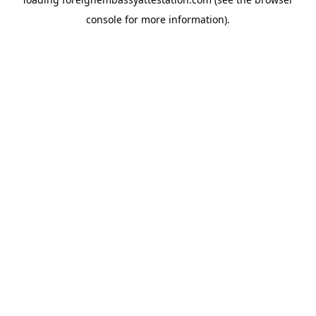
console
for more information).