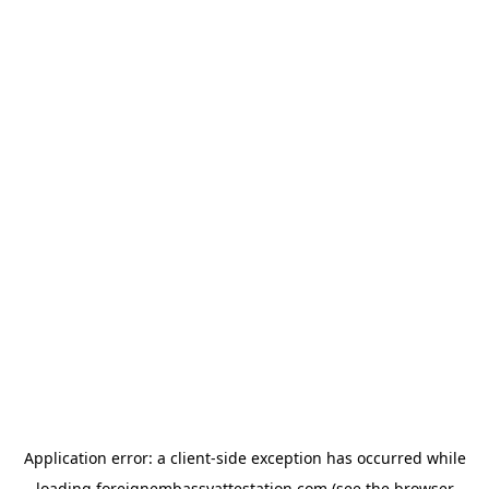
Application error: a
client
-side exception has occurred while
loading
foreignembassyattestation.com
(see the
browser