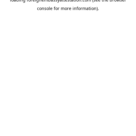
console
for more information).