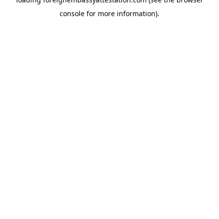
console
for more information).