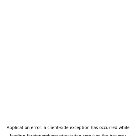
Application error: a
client
-side exception has occurred while
loading
foreignembassyattestation.com
(see the
browser