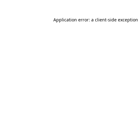
Application error: a
client
-side exception