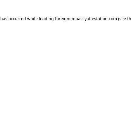
 has occurred while loading
foreignembassyattestation.com
(see t