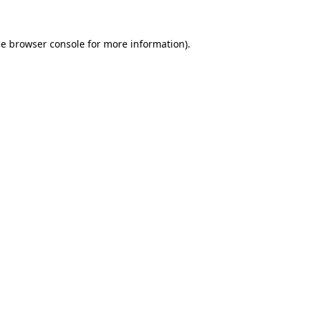
he
browser console
for more information).