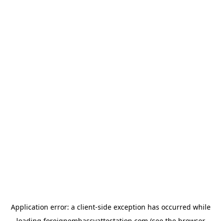
Application error: a
client
-side exception has occurred while
loading
foreignembassyattestation.com
(see the
browser