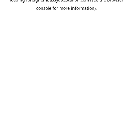
console
for more information).