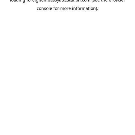
console
for more information).