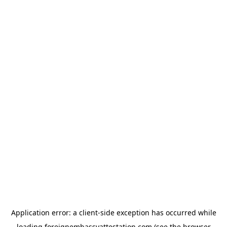
Application error: a
client
-side exception has occurred while
loading
foreignembassyattestation.com
(see the
browser