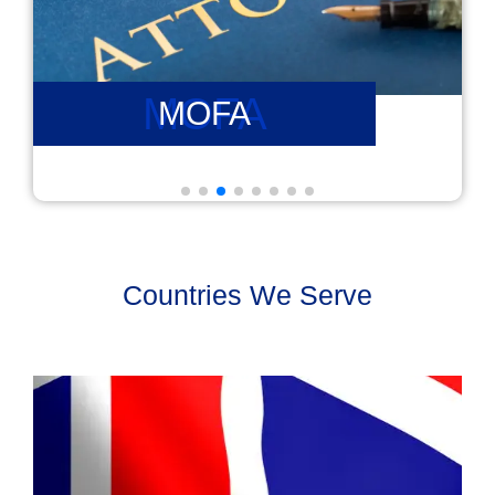
PCC
PCC
Countries We Serve