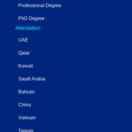
Professional Degree
PhD Degree
Attestation
UAE
Qatar
Kuwait
Saudi Arabia
Bahrain
China
Vietnam
Taiwan