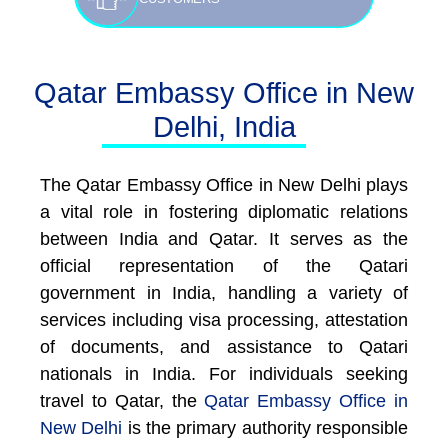
Qatar Embassy Office in New
Delhi, India
The Qatar Embassy Office in New Delhi plays
a vital role in fostering diplomatic relations
between India and Qatar. It serves as the
official representation of the Qatari
government in India, handling a variety of
services including visa processing, attestation
of documents, and assistance to Qatari
nationals in India. For individuals seeking
travel to Qatar, the
Qatar Embassy Office in
New Delhi
is the primary authority responsible