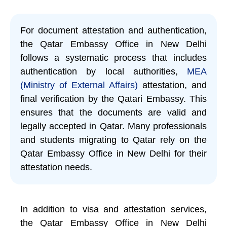
For document attestation and authentication,
the Qatar Embassy Office in New Delhi
follows a systematic process that includes
authentication by local authorities,
MEA
(Ministry of External Affairs)
attestation, and
final verification by the Qatari Embassy. This
ensures that the documents are valid and
legally accepted in Qatar. Many professionals
and students migrating to Qatar rely on the
Qatar Embassy Office in New Delhi for their
attestation needs.
In addition to visa and attestation services,
the Qatar Embassy Office in New Delhi