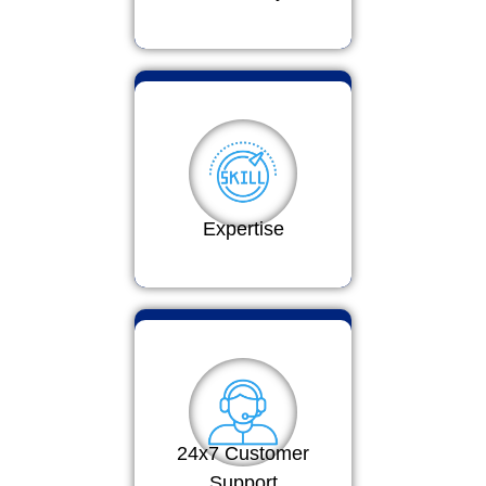
Expertise
24x7 Customer
Support