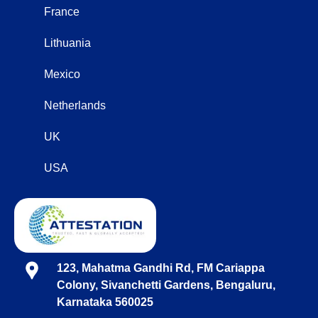
France
Lithuania
Mexico
Netherlands
UK
USA
123, Mahatma Gandhi Rd, FM Cariappa
Colony, Sivanchetti Gardens, Bengaluru,
Karnataka 560025