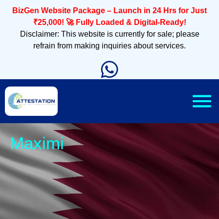
BizGen Website Package – Launch in 24 Hrs for Just
₹25,000! 🚀 Fully Loaded & Digital-Ready!
Disclaimer: This website is currently for sale; please
refrain from making inquiries about services.
Sleek, Mobi