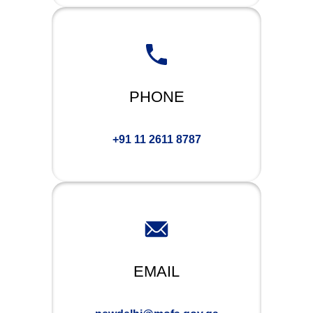
PHONE
+91 11 2611 8787
EMAIL