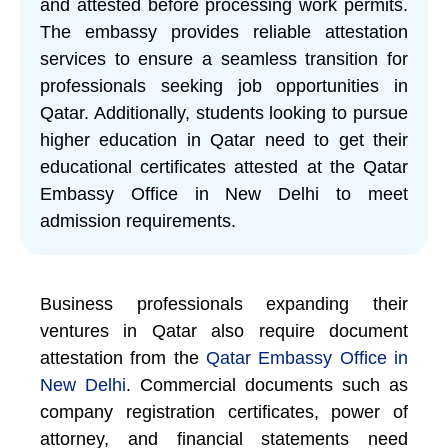
and attested before processing work permits.
The embassy provides reliable attestation
services to ensure a seamless transition for
professionals seeking job opportunities in
Qatar. Additionally, students looking to pursue
higher education in Qatar need to get their
educational certificates attested at the Qatar
Embassy Office in New Delhi to meet
admission requirements.
Business professionals expanding their
ventures in Qatar also require document
attestation from the
Qatar Embassy Office in
New Delhi
. Commercial documents such as
company registration certificates, power of
attorney, and financial statements need