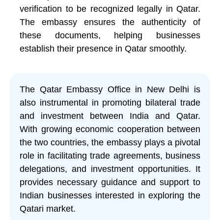
verification to be recognized legally in Qatar.
The embassy ensures the authenticity of
these documents, helping businesses
establish their presence in Qatar smoothly.
The Qatar Embassy Office in New Delhi is
also instrumental in promoting bilateral trade
and investment between India and Qatar.
With growing economic cooperation between
the two countries, the embassy plays a pivotal
role in facilitating trade agreements, business
delegations, and investment opportunities. It
provides necessary guidance and support to
Indian businesses interested in exploring the
Qatari market.