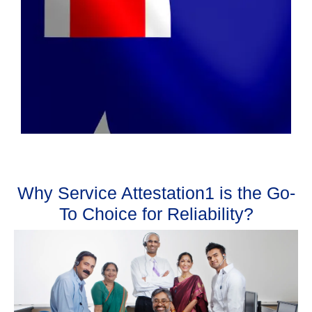
Why Service Attestation1 is the Go-
To Choice for Reliability?