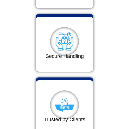
Secure Handling
Trusted by Clients