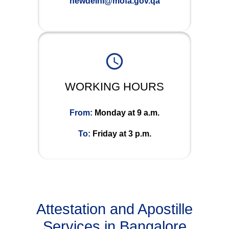
newdelhi@mofa.gov.qa
WORKING HOURS
From:
Monday at 9 a.m.
To:
Friday at 3 p.m.
Attestation and Apostille
Services in Bangalore