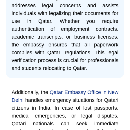
addresses legal concerns and assists
individuals with legalizing their documents for
use in Qatar. Whether you require
authentication of employment contracts,
academic transcripts, or business licenses,
the embassy ensures that all paperwork
complies with Qatari regulations. This legal
verification process is crucial for professionals
and students relocating to Qatar.
Additionally, the
Qatar Embassy Office in New
Delhi
handles emergency situations for Qatari
citizens in India. In case of lost passports,
medical emergencies, or legal disputes,
Qatari nationals can seek immediate