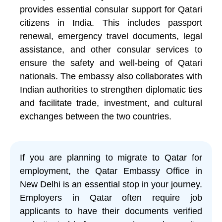
provides essential consular support for Qatari
citizens in India. This includes passport
renewal, emergency travel documents, legal
assistance, and other consular services to
ensure the safety and well-being of Qatari
nationals. The embassy also collaborates with
Indian authorities to strengthen diplomatic ties
and facilitate trade, investment, and cultural
exchanges between the two countries.
If you are planning to migrate to Qatar for
employment, the Qatar Embassy Office in
New Delhi is an essential stop in your journey.
Employers in Qatar often require job
applicants to have their documents verified