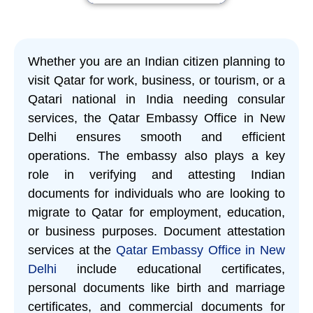
Whether you are an Indian citizen planning to
visit Qatar for work, business, or tourism, or a
Qatari national in India needing consular
services, the Qatar Embassy Office in New
Delhi ensures smooth and efficient
operations. The embassy also plays a key
role in verifying and attesting Indian
documents for individuals who are looking to
migrate to Qatar for employment, education,
or business purposes. Document attestation
services at the
Qatar Embassy Office in New
Delhi
include educational certificates,
personal documents like birth and marriage
certificates, and commercial documents for