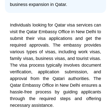
business expansion in Qatar.
Individuals looking for Qatar visa services can
visit the Qatar Embassy Office in New Delhi to
submit their visa applications and get the
required approvals. The embassy provides
various types of visas, including work visas,
family visas, business visas, and tourist visas.
The visa process typically involves document
verification, application submission, and
approval from the Qatari authorities. The
Qatar Embassy Office in New Delhi ensures a
hassle-free process by guiding applicants
through the required steps and offering
necessary assistance.