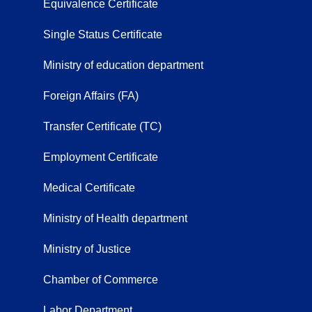
Equivalence Certificate
Single Status Certificate
Ministry of education department
Foreign Affairs (FA)
Transfer Certificate (TC)
Employment Certificate
Medical Certificate
Ministry of Health department
Ministry of Justice
Chamber of Commerce
Labor Department