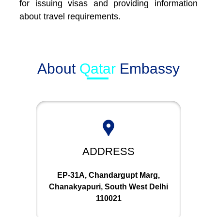
for issuing visas and providing information
about travel requirements.
About
Qatar
Embassy
ADDRESS
EP-31A, Chandargupt Marg,
Chanakyapuri, South West Delhi
110021