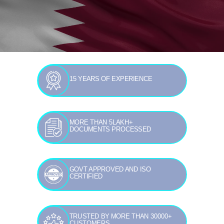
15 YEARS OF EXPERIENCE
MORE THAN 5LAKH+
DOCUMENTS PROCESSED
GOVT APPROVED AND ISO
CERTIFIED
TRUSTED BY MORE THAN 30000+
CUSTOMERS