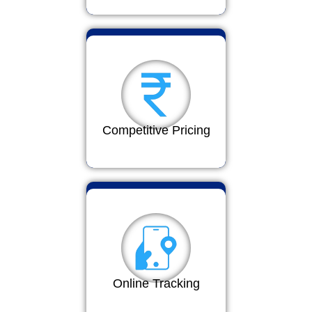
Competitive Pricing
Online Tracking