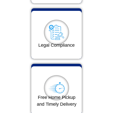
Legal Compliance
Free Home Pickup
and Timely Delivery