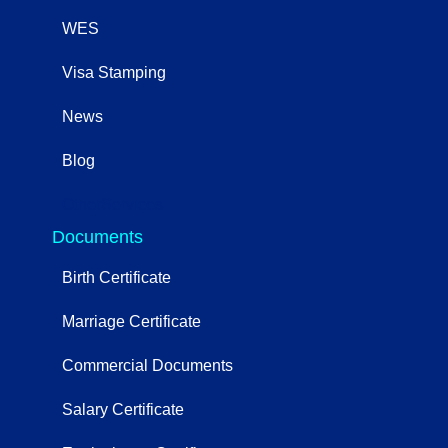
WES
Visa Stamping
News
Blog
OtherServices
Documents
Birth Certificate
Marriage Certificate
Commercial Documents
Salary Certificate