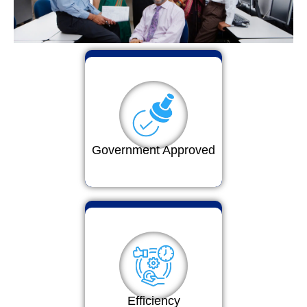
Government Approved
Efficiency