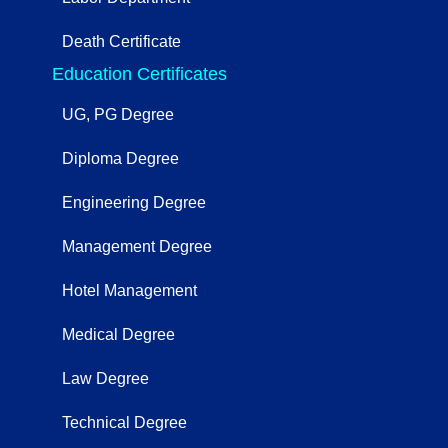
Death Certificate
Education Certificates
UG, PG Degree
Diploma Degree
Engineering Degree
Management Degree
Hotel Management
Medical Degree
Law Degree
Technical Degree