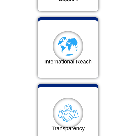
International Reach
Transparency