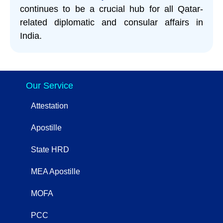
continues to be a crucial hub for all Qatar-
related diplomatic and consular affairs in
India.
Our Service
Attestation
Apostille
State HRD
MEA Apostille
MOFA
PCC