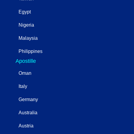
Egypt
Nigeria
Malaysia
Philippines
Apostille
Oman
Italy
Germany
Australia
Austria