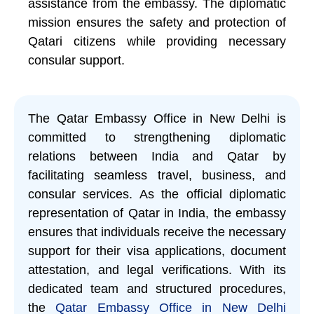
assistance from the embassy. The diplomatic
mission ensures the safety and protection of
Qatari citizens while providing necessary
consular support.
The Qatar Embassy Office in New Delhi is
committed to strengthening diplomatic
relations between India and Qatar by
facilitating seamless travel, business, and
consular services. As the official diplomatic
representation of Qatar in India, the embassy
ensures that individuals receive the necessary
support for their visa applications, document
attestation, and legal verifications. With its
dedicated team and structured procedures,
the
Qatar Embassy Office in New Delhi