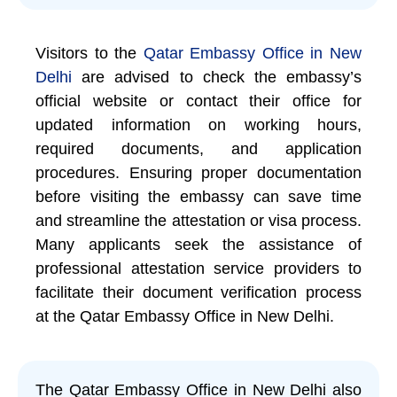
Visitors to the
Qatar Embassy Office in New
Delhi
are advised to check the embassy’s
official website or contact their office for
updated information on working hours,
required documents, and application
procedures. Ensuring proper documentation
before visiting the embassy can save time
and streamline the attestation or visa process.
Many applicants seek the assistance of
professional attestation service providers to
facilitate their document verification process
at the Qatar Embassy Office in New Delhi.
The Qatar Embassy Office in New Delhi also