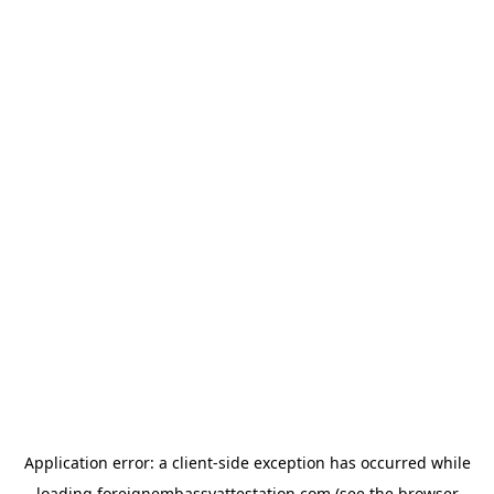
Application error: a
client
-side exception has occurred while
loading
foreignembassyattestation.com
(see the
browser