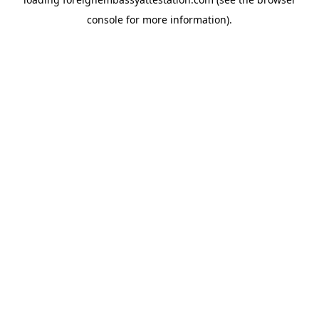
console
for more information).