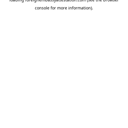
console
for more information).