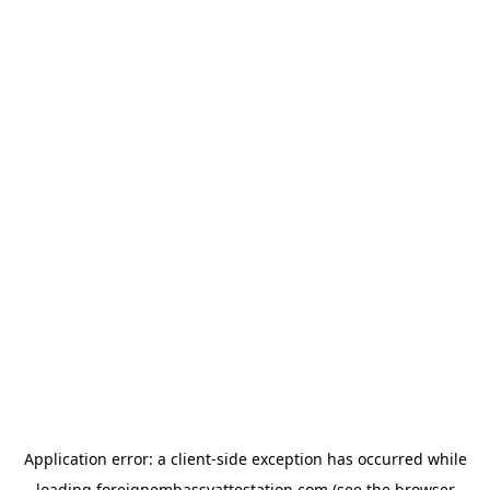
Application error: a
client
-side exception has occurred while
loading
foreignembassyattestation.com
(see the
browser