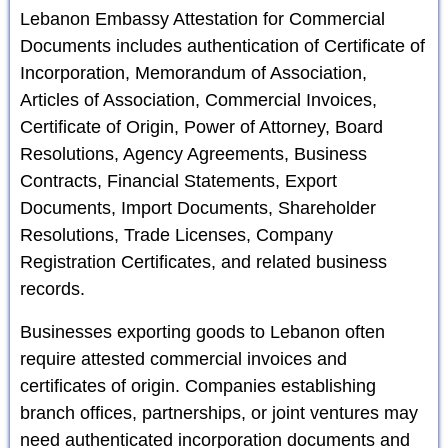
Lebanon Embassy Attestation for Commercial
Documents includes authentication of Certificate of
Incorporation, Memorandum of Association,
Articles of Association, Commercial Invoices,
Certificate of Origin, Power of Attorney, Board
Resolutions, Agency Agreements, Business
Contracts, Financial Statements, Export
Documents, Import Documents, Shareholder
Resolutions, Trade Licenses, Company
Registration Certificates, and related business
records.
Businesses exporting goods to Lebanon often
require attested commercial invoices and
certificates of origin. Companies establishing
branch offices, partnerships, or joint ventures may
need authenticated incorporation documents and