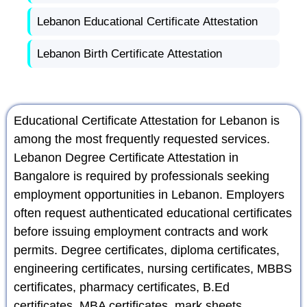
Lebanon Educational Certificate Attestation
Lebanon Birth Certificate Attestation
Educational Certificate Attestation for Lebanon is
among the most frequently requested services.
Lebanon Degree Certificate Attestation in
Bangalore is required by professionals seeking
employment opportunities in Lebanon. Employers
often request authenticated educational certificates
before issuing employment contracts and work
permits. Degree certificates, diploma certificates,
engineering certificates, nursing certificates, MBBS
certificates, pharmacy certificates, B.Ed
certificates, MBA certificates, mark sheets,