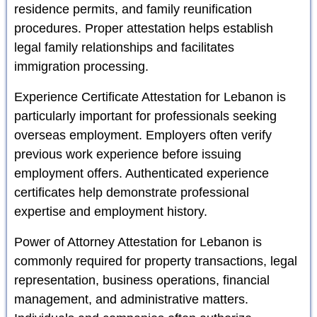
residence permits, and family reunification
procedures. Proper attestation helps establish
legal family relationships and facilitates
immigration processing.
Experience Certificate Attestation for Lebanon is
particularly important for professionals seeking
overseas employment. Employers often verify
previous work experience before issuing
employment offers. Authenticated experience
certificates help demonstrate professional
expertise and employment history.
Power of Attorney Attestation for Lebanon is
commonly required for property transactions, legal
representation, business operations, financial
management, and administrative matters.