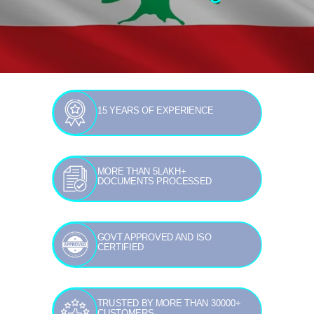
15 YEARS OF EXPERIENCE
MORE THAN 5LAKH+
DOCUMENTS PROCESSED
GOVT APPROVED AND ISO
CERTIFIED
TRUSTED BY MORE THAN 30000+
CUSTOMERS