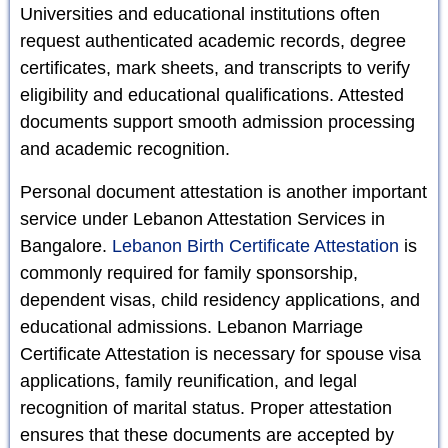
Universities and educational institutions often
request authenticated academic records, degree
certificates, mark sheets, and transcripts to verify
eligibility and educational qualifications. Attested
documents support smooth admission processing
and academic recognition.
Personal document attestation is another important
service under Lebanon Attestation Services in
Bangalore.
Lebanon Birth Certificate Attestation
is
commonly required for family sponsorship,
dependent visas, child residency applications, and
educational admissions. Lebanon Marriage
Certificate Attestation is necessary for spouse visa
applications, family reunification, and legal
recognition of marital status. Proper attestation
ensures that these documents are accepted by