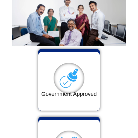
Government Approved