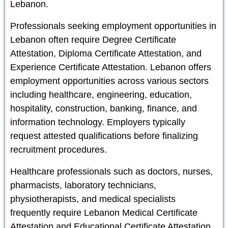
Lebanon.
Professionals seeking employment opportunities in
Lebanon often require Degree Certificate
Attestation, Diploma Certificate Attestation, and
Experience Certificate Attestation. Lebanon offers
employment opportunities across various sectors
including healthcare, engineering, education,
hospitality, construction, banking, finance, and
information technology. Employers typically
request attested qualifications before finalizing
recruitment procedures.
Healthcare professionals such as doctors, nurses,
pharmacists, laboratory technicians,
physiotherapists, and medical specialists
frequently require Lebanon Medical Certificate
Attestation and Educational Certificate Attestation.