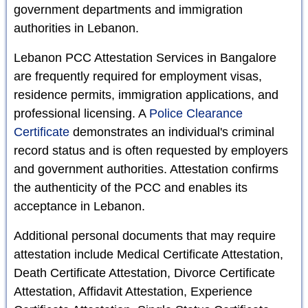
government departments and immigration
authorities in Lebanon.
Lebanon PCC Attestation Services in Bangalore
are frequently required for employment visas,
residence permits, immigration applications, and
professional licensing. A
Police Clearance
Certificate
demonstrates an individual's criminal
record status and is often requested by employers
and government authorities. Attestation confirms
the authenticity of the PCC and enables its
acceptance in Lebanon.
Additional personal documents that may require
attestation include Medical Certificate Attestation,
Death Certificate Attestation, Divorce Certificate
Attestation, Affidavit Attestation, Experience