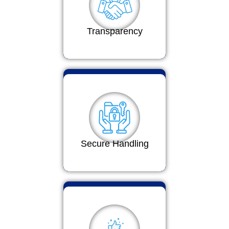
Transparency
Secure Handling