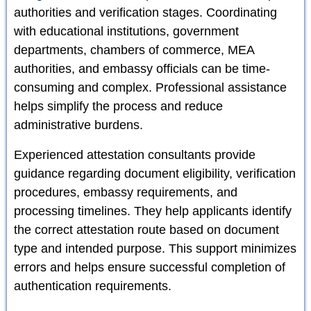
authorities and verification stages. Coordinating
with educational institutions, government
departments, chambers of commerce, MEA
authorities, and embassy officials can be time-
consuming and complex. Professional assistance
helps simplify the process and reduce
administrative burdens.
Experienced attestation consultants provide
guidance regarding document eligibility, verification
procedures, embassy requirements, and
processing timelines. They help applicants identify
the correct attestation route based on document
type and intended purpose. This support minimizes
errors and helps ensure successful completion of
authentication requirements.