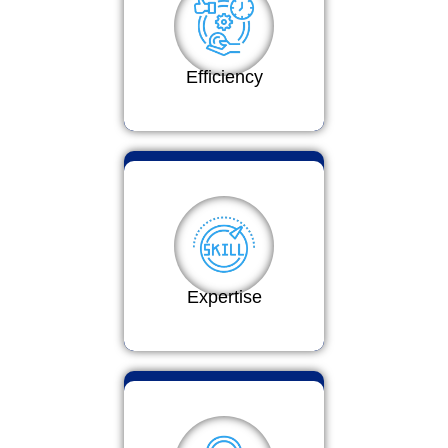
Efficiency
Expertise