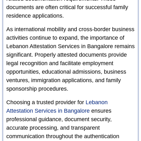
documents are often critical for successful family
residence applications.
As international mobility and cross-border business
activities continue to expand, the importance of
Lebanon Attestation Services in Bangalore remains
significant. Properly attested documents provide
legal recognition and facilitate employment
opportunities, educational admissions, business
ventures, immigration applications, and family
sponsorship procedures.
Choosing a trusted provider for
Lebanon
Attestation Services in Bangalore
ensures
professional guidance, document security,
accurate processing, and transparent
communication throughout the authentication