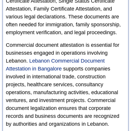
Certificate Attestation, Single Status Certificate
Attestation, Family Certificate Attestation, and
various legal declarations. These documents are
often needed for immigration, family sponsorship,
employment verification, and legal proceedings.
Commercial document attestation is essential for
businesses engaged in operations involving
Lebanon.
Lebanon Commercial Document
Attestation in Bangalore
supports companies
involved in international trade, construction
projects, healthcare services, consultancy
operations, manufacturing activities, educational
ventures, and investment projects. Commercial
document legalization ensures that corporate
records and business documents are recognized
by authorities and organizations in Lebanon.