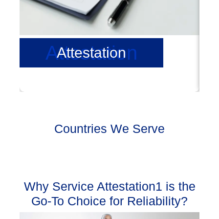
Attestation
Attestation
Countries We Serve
Why Service Attestation1 is the
Go-To Choice for Reliability?