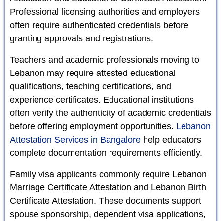
Professional licensing authorities and employers
often require authenticated credentials before
granting approvals and registrations.
Teachers and academic professionals moving to
Lebanon may require attested educational
qualifications, teaching certifications, and
experience certificates. Educational institutions
often verify the authenticity of academic credentials
before offering employment opportunities.
Lebanon
Attestation Services in Bangalore
help educators
complete documentation requirements efficiently.
Family visa applicants commonly require Lebanon
Marriage Certificate Attestation and Lebanon Birth
Certificate Attestation. These documents support
spouse sponsorship, dependent visa applications,