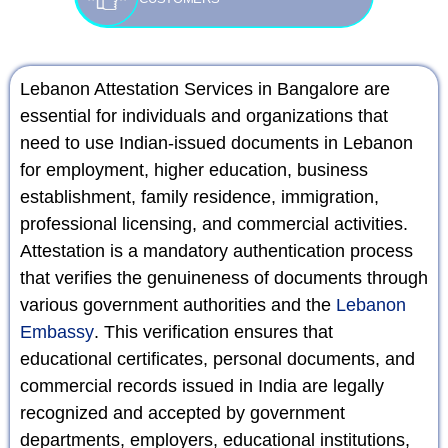
Lebanon Attestation Services in Bangalore are
essential for individuals and organizations that
need to use Indian-issued documents in Lebanon
for employment, higher education, business
establishment, family residence, immigration,
professional licensing, and commercial activities.
Attestation is a mandatory authentication process
that verifies the genuineness of documents through
various government authorities and the
Lebanon
Embassy
. This verification ensures that
educational certificates, personal documents, and
commercial records issued in India are legally
recognized and accepted by government
departments, employers, educational institutions,