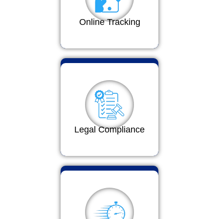
Online Tracking
Legal Compliance