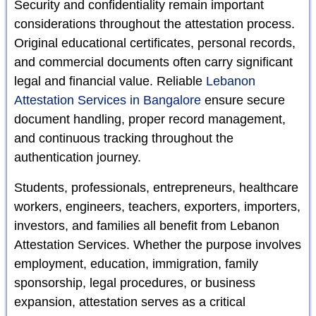
Security and confidentiality remain important
considerations throughout the attestation process.
Original educational certificates, personal records,
and commercial documents often carry significant
legal and financial value. Reliable
Lebanon
Attestation Services in Bangalore
ensure secure
document handling, proper record management,
and continuous tracking throughout the
authentication journey.
Students, professionals, entrepreneurs, healthcare
workers, engineers, teachers, exporters, importers,
investors, and families all benefit from Lebanon
Attestation Services. Whether the purpose involves
employment, education, immigration, family
sponsorship, legal procedures, or business
expansion, attestation serves as a critical