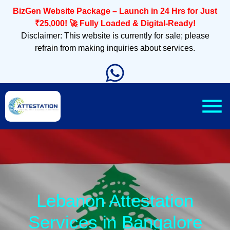
BizGen Website Package – Launch in 24 Hrs for Just
₹25,000! 🚀 Fully Loaded & Digital-Ready!
Disclaimer: This website is currently for sale; please
refrain from making inquiries about services.
Lebanon Attestation
Services in Bangalore