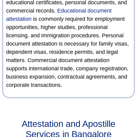
educational certificates, personal documents, and
commercial records.
Educational document
attestation
is commonly required for employment
opportunities, higher studies, professional
licensing, and immigration procedures. Personal
document attestation is necessary for family visas,
dependent visas, residence permits, and legal
matters. Commercial document attestation
supports international trade, company registration,
business expansion, contractual agreements, and
corporate transactions.
Attestation and Apostille
Services in Bangalore