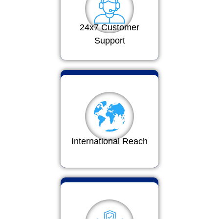
24x7 Customer
Support
International Reach