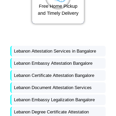
Free Home Pickup
and Timely Delivery
Lebanon Attestation Services in Bangalore
Lebanon Embassy Attestation Bangalore
Lebanon Certificate Attestation Bangalore
Lebanon Document Attestation Services
Lebanon Embassy Legalization Bangalore
Lebanon Degree Certificate Attestation