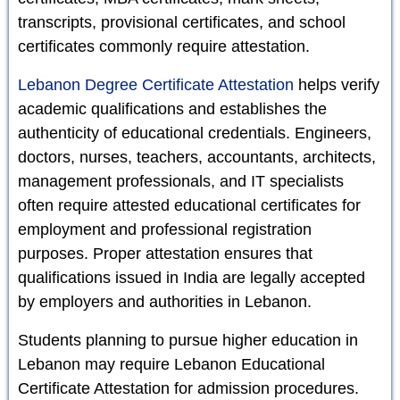
transcripts, provisional certificates, and school
certificates commonly require attestation.
Lebanon Degree Certificate Attestation
helps verify
academic qualifications and establishes the
authenticity of educational credentials. Engineers,
doctors, nurses, teachers, accountants, architects,
management professionals, and IT specialists
often require attested educational certificates for
employment and professional registration
purposes. Proper attestation ensures that
qualifications issued in India are legally accepted
by employers and authorities in Lebanon.
Students planning to pursue higher education in
Lebanon may require Lebanon Educational
Certificate Attestation for admission procedures.