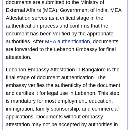
documents are submitted to the Ministry of
External Affairs (MEA), Government of India. MEA
Attestation serves as a critical stage in the
authentication process and confirms that the
document has been verified by the appropriate
authorities. After
MEA authentication
, documents
are forwarded to the Lebanon Embassy for final
attestation.
Lebanon Embassy Attestation in Bangalore is the
final stage of document authentication. The
embassy verifies the authenticity of the document
and certifies it for legal use in Lebanon. This step
is mandatory for most employment, education,
immigration, family sponsorship, and commercial
applications. Documents without embassy
attestation may not be accepted by authorities in