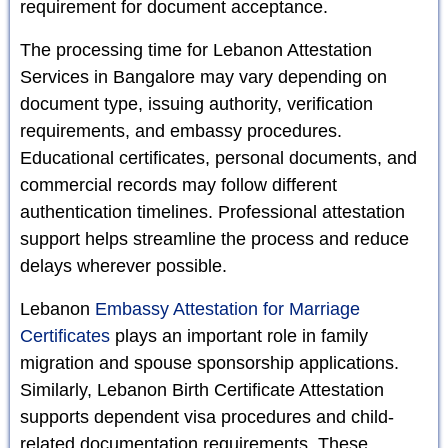
requirement for document acceptance.
The processing time for Lebanon Attestation
Services in Bangalore may vary depending on
document type, issuing authority, verification
requirements, and embassy procedures.
Educational certificates, personal documents, and
commercial records may follow different
authentication timelines. Professional attestation
support helps streamline the process and reduce
delays wherever possible.
Lebanon
Embassy Attestation for Marriage
Certificates
plays an important role in family
migration and spouse sponsorship applications.
Similarly, Lebanon Birth Certificate Attestation
supports dependent visa procedures and child-
related documentation requirements. These