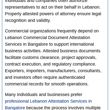
Individuals and companies often authorize
representatives to act on their behalf in Lebanon.
Properly attested powers of attorney ensure legal
recognition and validity.
Commercial organizations frequently depend on
Lebanon Commercial Document Attestation
Services in Bangalore to support international
business activities. Attested business documents
facilitate customs clearance, project approvals,
contract execution, and regulatory compliance.
Exporters, importers, manufacturers, consultants,
and investors often require authenticated
commercial records for smooth operations.
Many individuals and businesses prefer
professional Lebanon Attestation Services in
Bangalore
because the process involves multiple