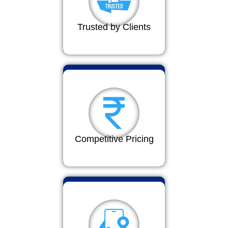
Trusted by Clients
Competitive Pricing