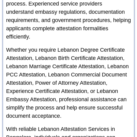
process. Experienced service providers
understand embassy regulations, documentation
requirements, and government procedures, helping
applicants complete attestation formalities
efficiently.
Whether you require Lebanon Degree Certificate
Attestation, Lebanon Birth Certificate Attestation,
Lebanon Marriage Certificate Attestation, Lebanon
PCC Attestation, Lebanon Commercial Document
Attestation, Power of Attorney Attestation,
Experience Certificate Attestation, or Lebanon
Embassy Attestation, professional assistance can
simplify the process and help ensure successful
document acceptance.
With reliable Lebanon Attestation Services in