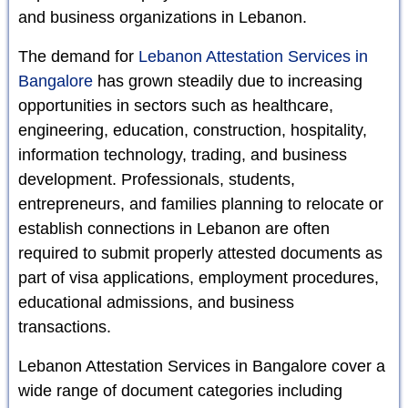
and business organizations in Lebanon.
The demand for
Lebanon Attestation Services in
Bangalore
has grown steadily due to increasing
opportunities in sectors such as healthcare,
engineering, education, construction, hospitality,
information technology, trading, and business
development. Professionals, students,
entrepreneurs, and families planning to relocate or
establish connections in Lebanon are often
required to submit properly attested documents as
part of visa applications, employment procedures,
educational admissions, and business
transactions.
Lebanon Attestation Services in Bangalore cover a
wide range of document categories including