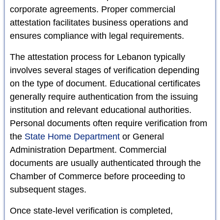
corporate agreements. Proper commercial
attestation facilitates business operations and
ensures compliance with legal requirements.
The attestation process for Lebanon typically
involves several stages of verification depending
on the type of document. Educational certificates
generally require authentication from the issuing
institution and relevant educational authorities.
Personal documents often require verification from
the
State Home Department
or General
Administration Department. Commercial
documents are usually authenticated through the
Chamber of Commerce before proceeding to
subsequent stages.
Once state-level verification is completed,