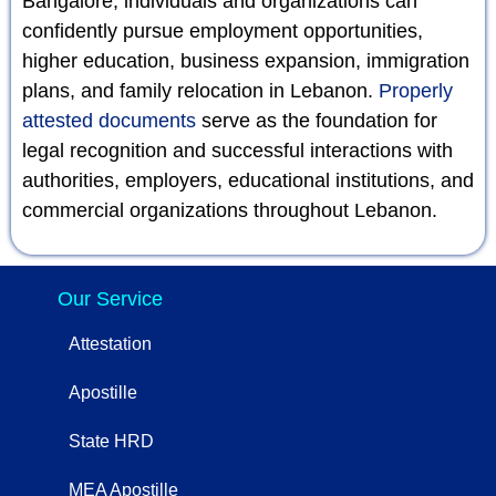
Bangalore, individuals and organizations can
confidently pursue employment opportunities,
higher education, business expansion, immigration
plans, and family relocation in Lebanon.
Properly
attested documents
serve as the foundation for
legal recognition and successful interactions with
authorities, employers, educational institutions, and
commercial organizations throughout Lebanon.
Our Service
Attestation
Apostille
State HRD
MEA Apostille